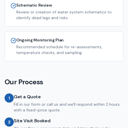
Schematic Review
Review or creation of water system schematics to
identify dead legs and risks.
Ongoing Monitoring Plan
Recommended schedule for re-assessments,
temperature checks, and sampling.
Our Process
Get a Quote
1
Fill in our form or call us and we'll respond within 2 hours
with a fixed-price quote.
Site Visit Booked
2