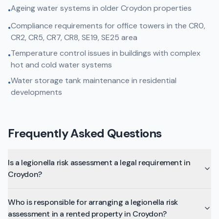
Ageing water systems in older Croydon properties
•
Compliance requirements for office towers in the CR0,
•
CR2, CR5, CR7, CR8, SE19, SE25 area
Temperature control issues in buildings with complex
•
hot and cold water systems
Water storage tank maintenance in residential
•
developments
Frequently Asked Questions
Is a legionella risk assessment a legal requirement in
Croydon?
Who is responsible for arranging a legionella risk
assessment in a rented property in Croydon?