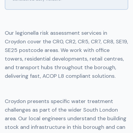
Our legionella risk assessment services in
Croydon cover the CR0, CR2, CR5, CR7, CR8, SE19,
SE25 postcode areas. We work with office
towers, residential developments, retail centres,
and transport hubs throughout the borough,
delivering fast, ACOP L8 compliant solutions.
Croydon presents specific water treatment
challenges as part of the wider South London
area. Our local engineers understand the building
stock and infrastructure in this borough and can