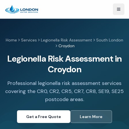
Open
Home
Services
Legionella Risk Assessment
South London
Croydon
Legionella Risk Assessment in
Croydon
Professional legionella risk assessment services
covering the CR0, CR2, CR5, CR7, CR8, SE19, SE25
postcode areas.
Get a Free Quote
Learn More