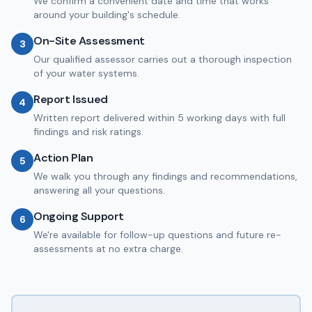
We confirm a convenient date and time that works
around your building's schedule.
On-Site Assessment
3
Our qualified assessor carries out a thorough inspection
of your water systems.
Report Issued
4
Written report delivered within 5 working days with full
findings and risk ratings.
Action Plan
5
We walk you through any findings and recommendations,
answering all your questions.
Ongoing Support
6
We're available for follow-up questions and future re-
assessments at no extra charge.