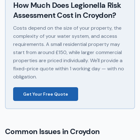
How Much Does
Legionella Risk
Assessment
Cost in
Croydon
?
Costs depend on the size of your property, the
complexity of your water system, and access
requirements. A small residential property may
start from around £150, while larger commercial
properties are priced individually. We'll provide a
fixed-price quote within 1 working day — with no
obligation.
Get Your Free Quote
Common Issues in
Croydon