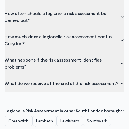
How often should a legionella risk assessment be
carried out?
How much does a legionella risk assessment cost in
Croydon?
What happens if the risk assessment identifies
problems?
What do we receive at the end of the risk assessment?
Legionella Risk Assessment
in other
South London
boroughs:
Greenwich
Lambeth
Lewisham
Southwark