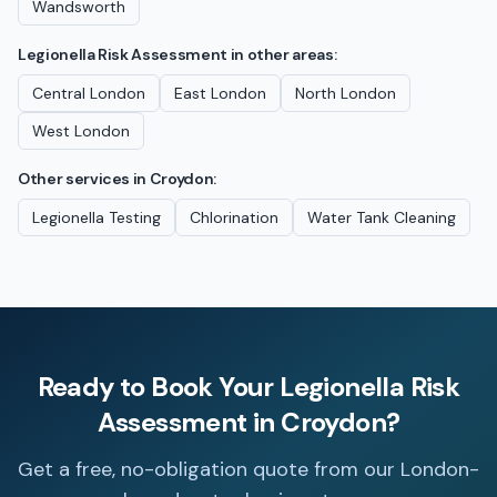
Wandsworth
Legionella Risk Assessment
in other areas:
Central London
East London
North London
West London
Other services in
Croydon
:
Legionella Testing
Chlorination
Water Tank Cleaning
Ready to Book Your
Legionella Risk
Assessment
in
Croydon
?
Get a free, no-obligation quote from our London-