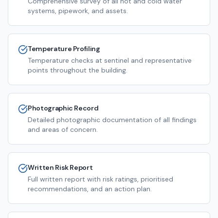
Comprehensive survey of all hot and cold water
systems, pipework, and assets.
Temperature Profiling
Temperature checks at sentinel and representative
points throughout the building.
Photographic Record
Detailed photographic documentation of all findings
and areas of concern.
Written Risk Report
Full written report with risk ratings, prioritised
recommendations, and an action plan.