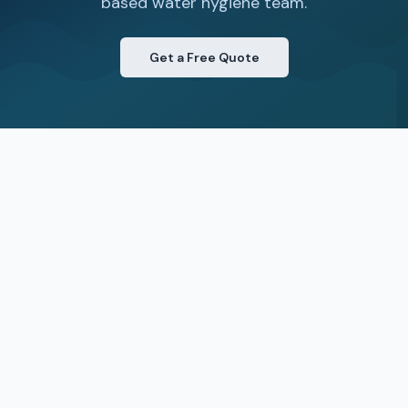
based water hygiene team.
Get a Free Quote