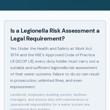
Is a Legionella Risk Assessment a
Legal Requirement?
Yes. Under the Health and Safety at Work Act
1974 and the HSE's Approved Code of Practice
L8 (ACOP L8), every duty holder must carry out a
suitable and sufficient legionella risk assessment
of their water systems. Failure to do so can result
in prosecution, unlimited fines, and even
imprisonment.
Landlords, employers, building owners, facilities
managers, and anyone else with maintenance or
operational responsibility for a water system are
considered duty holders.