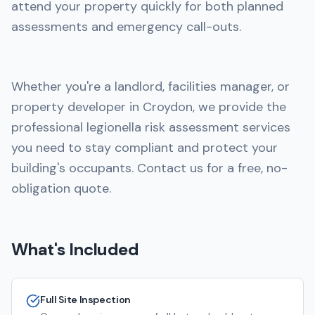
attend your property quickly for both planned
assessments and emergency call-outs.
Whether you're a landlord, facilities manager, or
property developer in Croydon, we provide the
professional legionella risk assessment services
you need to stay compliant and protect your
building's occupants. Contact us for a free, no-
obligation quote.
What's Included
Full Site Inspection