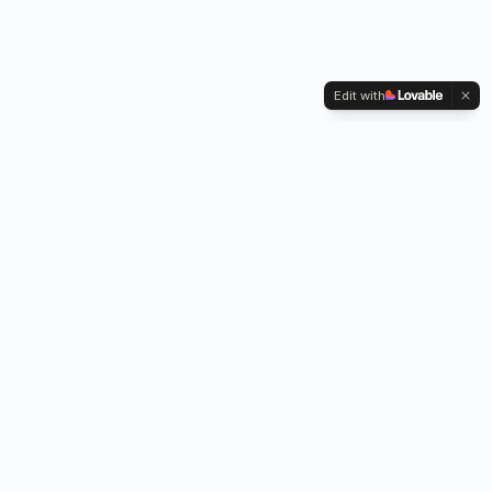
Edit with
Kennington Park, 1-3 Brixton Road,
Oval, London SW9 6DE
Professional legionella risk assessments, water testing, and
treatment services across London.
Our Services
Legionella Risk Assessment