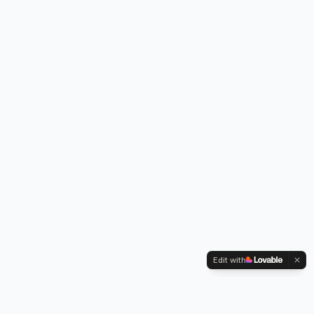
Edit with