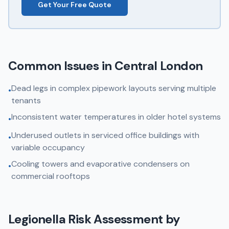
Get Your Free Quote
Common Issues in
Central London
Dead legs in complex pipework layouts serving multiple
•
tenants
Inconsistent water temperatures in older hotel systems
•
Underused outlets in serviced office buildings with
•
variable occupancy
Cooling towers and evaporative condensers on
•
commercial rooftops
Legionella Risk Assessment
by