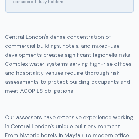
considered duty holders.
Central London's dense concentration of
commercial buildings, hotels, and mixed-use
developments creates significant legionella risks.
Complex water systems serving high-rise offices
and hospitality venues require thorough risk
assessments to protect building occupants and
meet ACOP L8 obligations.
Our assessors have extensive experience working
in Central London's unique built environment.
From historic hotels in Mayfair to modern office