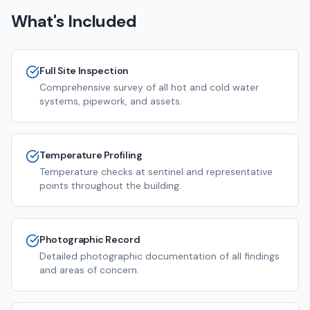
What's Included
Full Site Inspection
Comprehensive survey of all hot and cold water
systems, pipework, and assets.
Temperature Profiling
Temperature checks at sentinel and representative
points throughout the building.
Photographic Record
Detailed photographic documentation of all findings
and areas of concern.