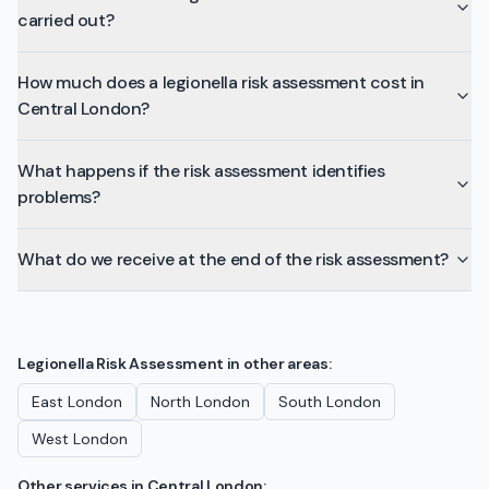
carried out?
How much does a legionella risk assessment cost in
Central London?
What happens if the risk assessment identifies
problems?
What do we receive at the end of the risk assessment?
Legionella Risk Assessment
in other areas:
East London
North London
South London
West London
Other services in
Central London
: