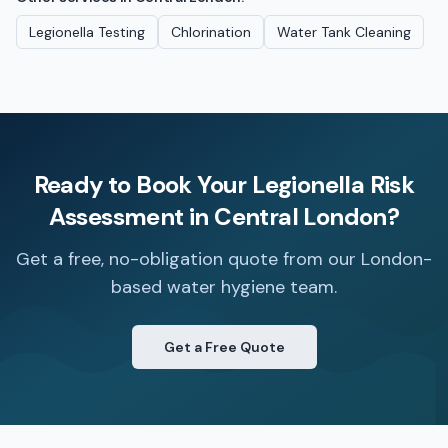
Legionella Testing
Chlorination
Water Tank Cleaning
Ready to Book Your
Legionella Risk
Assessment
in
Central London
?
Get a free, no-obligation quote from our London-
based water hygiene team.
Get a Free Quote