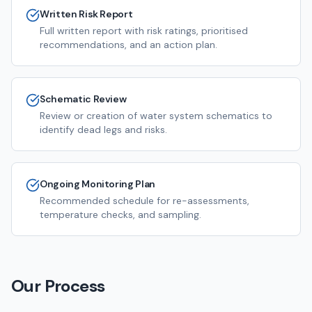
Written Risk Report
Full written report with risk ratings, prioritised
recommendations, and an action plan.
Schematic Review
Review or creation of water system schematics to
identify dead legs and risks.
Ongoing Monitoring Plan
Recommended schedule for re-assessments,
temperature checks, and sampling.
Our Process