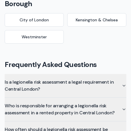
Borough
City of London
Kensington & Chelsea
Westminster
Frequently Asked Questions
Is a legionella risk assessment a legal requirement in
Central London?
Who is responsible for arranging a legionella risk
assessment in a rented property in Central London?
How often should a legionella risk assessment be