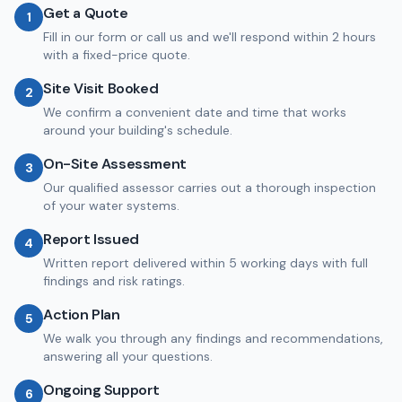
Get a Quote
1
Fill in our form or call us and we'll respond within 2 hours
with a fixed-price quote.
Site Visit Booked
2
We confirm a convenient date and time that works
around your building's schedule.
On-Site Assessment
3
Our qualified assessor carries out a thorough inspection
of your water systems.
Report Issued
4
Written report delivered within 5 working days with full
findings and risk ratings.
Action Plan
5
We walk you through any findings and recommendations,
answering all your questions.
Ongoing Support
6