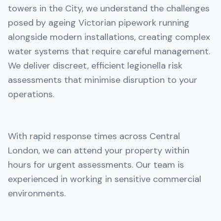
towers in the City, we understand the challenges
posed by ageing Victorian pipework running
alongside modern installations, creating complex
water systems that require careful management.
We deliver discreet, efficient legionella risk
assessments that minimise disruption to your
operations.
With rapid response times across Central
London, we can attend your property within
hours for urgent assessments. Our team is
experienced in working in sensitive commercial
environments.