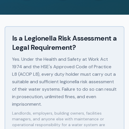
Is a Legionella Risk Assessment a
Legal Requirement?
Yes. Under the Health and Safety at Work Act
1974 and the HSE's Approved Code of Practice
L8 (ACOP L8), every duty holder must carry out a
suitable and sufficient legionella risk assessment
of their water systems. Failure to do so can result
in prosecution, unlimited fines, and even
imprisonment.
Landlords, employers, building owners, facilities
managers, and anyone else with maintenance or
operational responsibility for a water system are