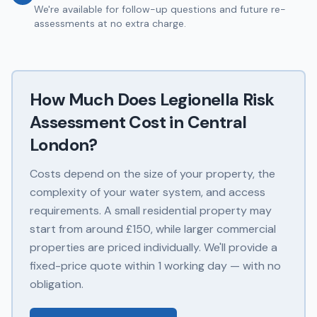
We're available for follow-up questions and future re-
assessments at no extra charge.
How Much Does
Legionella Risk
Assessment
Cost in
Central
London
?
Costs depend on the size of your property, the
complexity of your water system, and access
requirements. A small residential property may
start from around £150, while larger commercial
properties are priced individually. We'll provide a
fixed-price quote within 1 working day — with no
obligation.