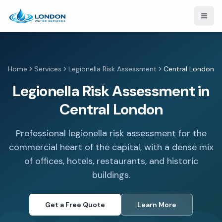
Open
Home
Services
Legionella Risk Assessment
Central London
Legionella Risk Assessment in
Central London
Professional legionella risk assessment for the
commercial heart of the capital, with a dense mix
of offices, hotels, restaurants, and historic
buildings.
Get a Free Quote
Learn More