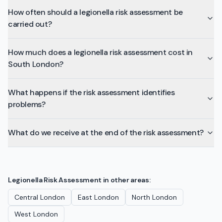
How often should a legionella risk assessment be
carried out?
How much does a legionella risk assessment cost in
South London?
What happens if the risk assessment identifies
problems?
What do we receive at the end of the risk assessment?
Legionella Risk Assessment
in other areas:
Central London
East London
North London
West London