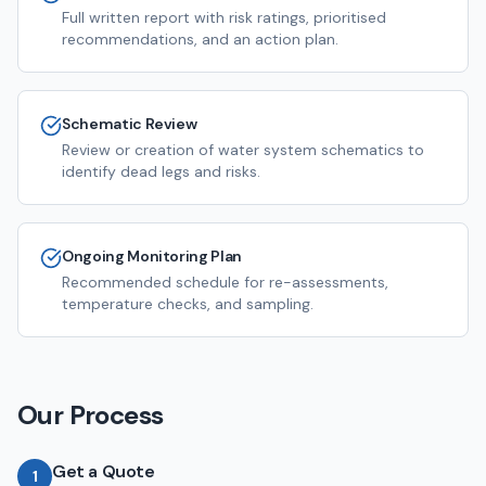
Full written report with risk ratings, prioritised
recommendations, and an action plan.
Schematic Review
Review or creation of water system schematics to
identify dead legs and risks.
Ongoing Monitoring Plan
Recommended schedule for re-assessments,
temperature checks, and sampling.
Our Process
Get a Quote
1