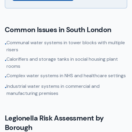
Common Issues in
South London
Communal water systems in tower blocks with multiple
•
risers
Calorifiers and storage tanks in social housing plant
•
rooms
Complex water systems in NHS and healthcare settings
•
Industrial water systems in commercial and
•
manufacturing premises
Legionella Risk Assessment
by
Borough