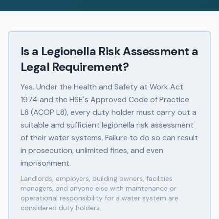
Is a Legionella Risk Assessment a
Legal Requirement?
Yes. Under the Health and Safety at Work Act
1974 and the HSE's Approved Code of Practice
L8 (ACOP L8), every duty holder must carry out a
suitable and sufficient legionella risk assessment
of their water systems. Failure to do so can result
in prosecution, unlimited fines, and even
imprisonment.
Landlords, employers, building owners, facilities
managers, and anyone else with maintenance or
operational responsibility for a water system are
considered duty holders.