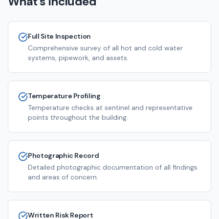
What's Included
Full Site Inspection
Comprehensive survey of all hot and cold water
systems, pipework, and assets.
Temperature Profiling
Temperature checks at sentinel and representative
points throughout the building.
Photographic Record
Detailed photographic documentation of all findings
and areas of concern.
Written Risk Report