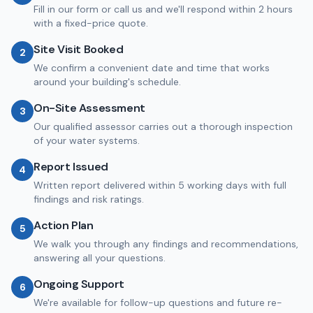
Fill in our form or call us and we'll respond within 2 hours
with a fixed-price quote.
Site Visit Booked
2
We confirm a convenient date and time that works
around your building's schedule.
On-Site Assessment
3
Our qualified assessor carries out a thorough inspection
of your water systems.
Report Issued
4
Written report delivered within 5 working days with full
findings and risk ratings.
Action Plan
5
We walk you through any findings and recommendations,
answering all your questions.
Ongoing Support
6
We're available for follow-up questions and future re-