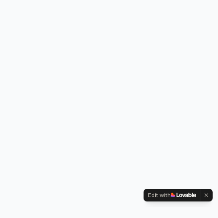
Edit with