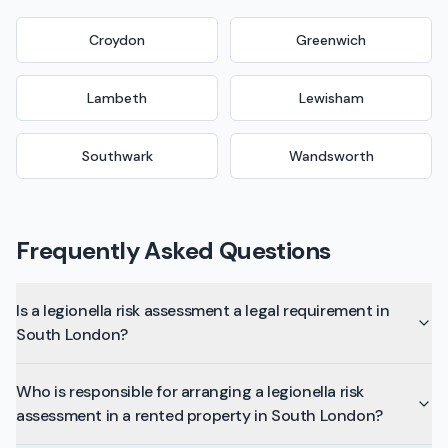
Croydon
Greenwich
Lambeth
Lewisham
Southwark
Wandsworth
Frequently Asked Questions
Is a legionella risk assessment a legal requirement in
South London?
Who is responsible for arranging a legionella risk
assessment in a rented property in South London?