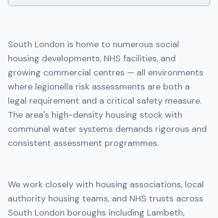
South London is home to numerous social
housing developments, NHS facilities, and
growing commercial centres — all environments
where legionella risk assessments are both a
legal requirement and a critical safety measure.
The area's high-density housing stock with
communal water systems demands rigorous and
consistent assessment programmes.
We work closely with housing associations, local
authority housing teams, and NHS trusts across
South London boroughs including Lambeth,