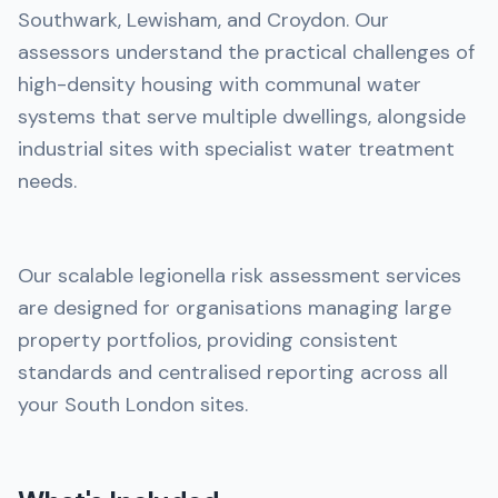
Southwark, Lewisham, and Croydon. Our
assessors understand the practical challenges of
high-density housing with communal water
systems that serve multiple dwellings, alongside
industrial sites with specialist water treatment
needs.
Our scalable legionella risk assessment services
are designed for organisations managing large
property portfolios, providing consistent
standards and centralised reporting across all
your South London sites.