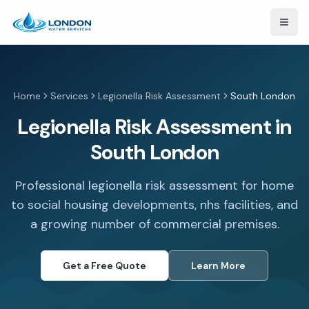
Open
Home
Services
Legionella Risk Assessment
South London
Legionella Risk Assessment in
South London
Professional legionella risk assessment for home
to social housing developments, nhs facilities, and
a growing number of commercial premises.
Get a Free Quote
Learn More