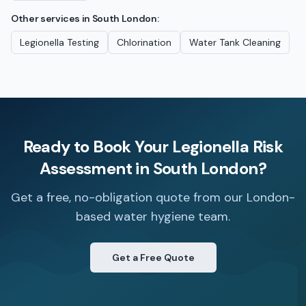
Other services in
South London
:
Legionella Testing
Chlorination
Water Tank Cleaning
Ready to Book Your
Legionella Risk
Assessment
in
South London
?
Get a free, no-obligation quote from our London-
based water hygiene team.
Get a Free Quote