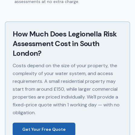
assessments at no extra charge.
How Much Does
Legionella Risk
Assessment
Cost in
South
London
?
Costs depend on the size of your property, the
complexity of your water system, and access
requirements. A small residential property may
start from around £150, while larger commercial
properties are priced individually. We'll provide a
fixed-price quote within 1 working day — with no
obligation.
Get Your Free Quote