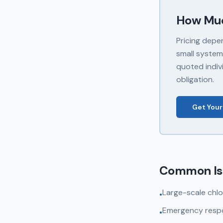
How Mu
Pricing depe
small system
quoted indivi
obligation.
Get Your
Common Is
Large-scale chlo
•
Emergency respo
•