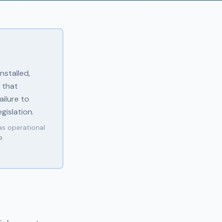
nstalled,
 that
ilure to
gislation.
as operational
a