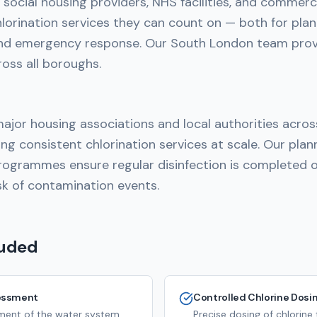
social housing providers, NHS facilities, and commerc
hlorination services they can count on — both for pla
nd emergency response. Our South London team prov
ross all boroughs.
ajor housing associations and local authorities acro
ing consistent chlorination services at scale. Our pla
ogrammes ensure regular disinfection is completed o
sk of contamination events.
luded
essment
Controlled Chlorine Dosi
ssment of the water system
Precise dosing of chlorine