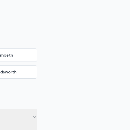
ambeth
dsworth