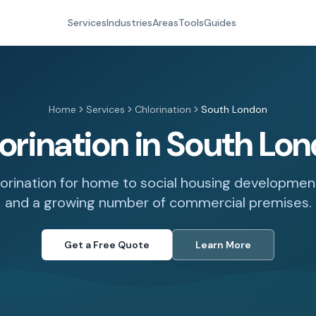
Services
Industries
Areas
Tools
Guides
Home
Services
Chlorination
South London
orination in South Lo
lorination for home to social housing developments,
and a growing number of commercial premises.
Get a Free Quote
Learn More