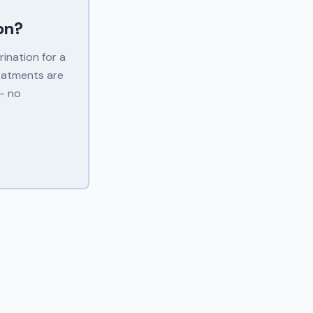
on
?
ination for a
eatments are
 — no