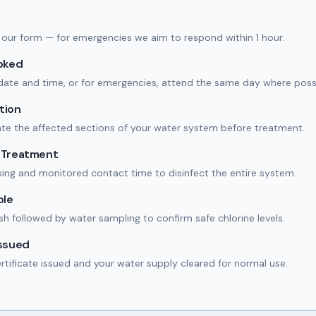
 in our form — for emergencies we aim to respond within 1 hour.
ooked
date and time, or for emergencies, attend the same day where possi
tion
ate the affected sections of your water system before treatment.
n Treatment
ing and monitored contact time to disinfect the entire system.
ple
ush followed by water sampling to confirm safe chlorine levels.
Issued
ertificate issued and your water supply cleared for normal use.