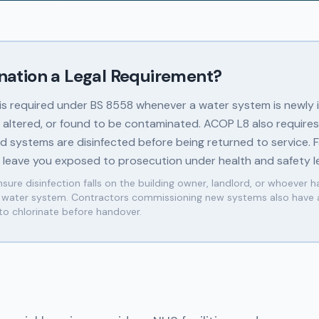
ination a Legal Requirement?
 is required under BS 8558 whenever a water system is newly i
y altered, or found to be contaminated. ACOP L8 also requires
 systems are disinfected before being returned to service. Fa
n leave you exposed to prosecution under health and safety le
sure disinfection falls on the building owner, landlord, or whoever h
e water system. Contractors commissioning new systems also have 
 to chlorinate before handover.