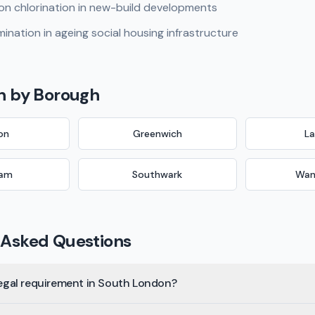
on chlorination in new-build developments
ination in ageing social housing infrastructure
n
by Borough
on
Greenwich
L
ham
Southwark
Wan
 Asked Questions
 legal requirement in South London?