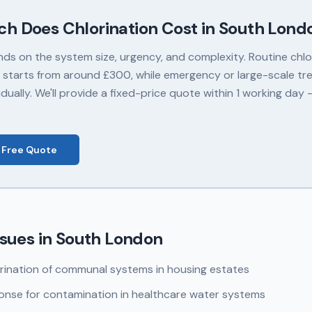
ch Does
Chlorination
Cost in
South Lond
nds on the system size, urgency, and complexity. Routine chlor
 starts from around £300, while emergency or large-scale tr
dually. We'll provide a fixed-price quote within 1 working day
 Free Quote
sues in
South London
rination of communal systems in housing estates
nse for contamination in healthcare water systems