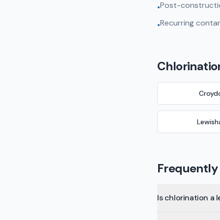
Post-constructi
•
Recurring contam
•
Chlorinatio
Croyd
Lewis
Frequently
Is chlorination a