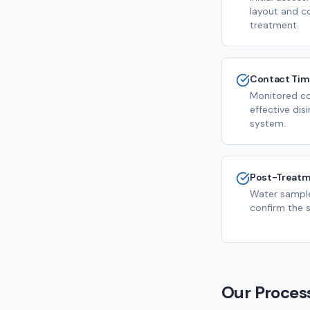
layout and c
treatment.
Contact Ti
Monitored co
effective dis
system.
Post-Treatm
Water sample
confirm the s
Our Proces