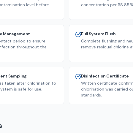
ontamination level before
concentration per BS 8558
me Management
Full System Flush
ntact period to ensure
Complete flushing and neut
infection throughout the
remove residual chlorine a
ent Sampling
Disinfection Certificate
s taken after chlorination to
Written certificate confir
ystem is safe for use.
chlorination was carried o
standards.
s