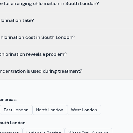
e for arranging chlorination in South London?
lorination take?
lorination cost in South London?
hlorination reveals a problem?
ncentration is used during treatment?
er areas:
East London
North London
West London
outh London
: