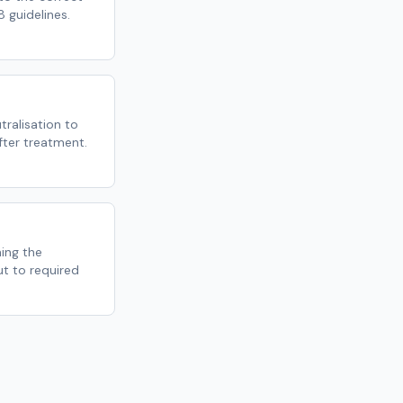
 guidelines.
ralisation to
fter treatment.
ming the
ut to required