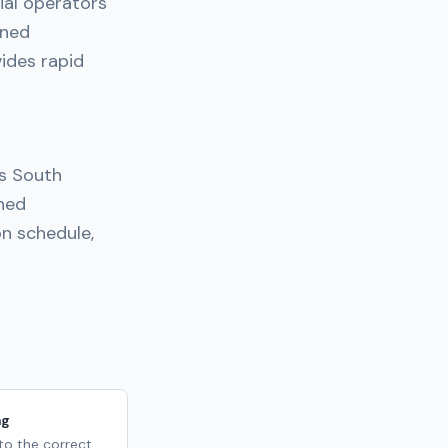
ial operators
nned
ides rapid
ss South
nned
n schedule,
ng
 to the correct