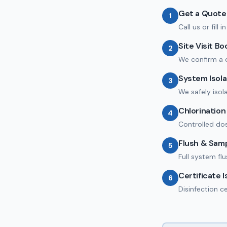
Get a Quote
1
Call us or fill
Site Visit B
2
We confirm a 
System Isola
3
We safely isol
Chlorinatio
4
Controlled dos
Flush & Sam
5
Full system fl
Certificate 
6
Disinfection c