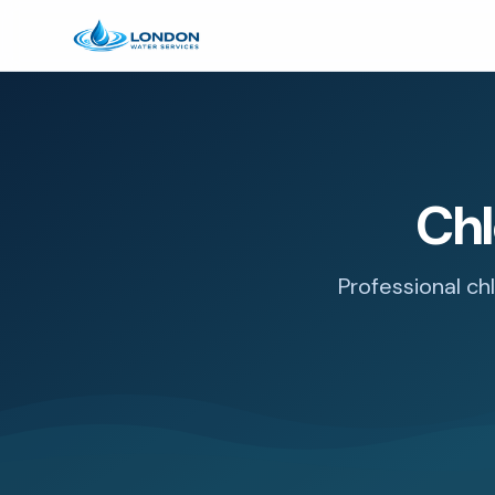
Chl
Professional ch