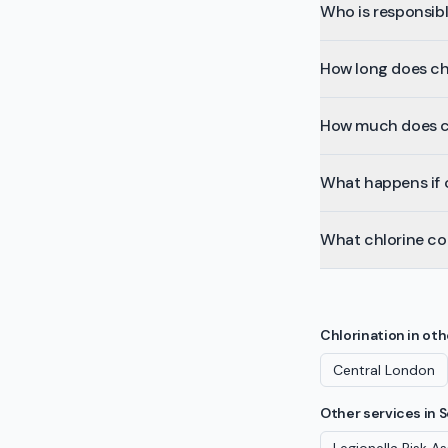
Who is responsibl
How long does ch
How much does ch
What happens if c
What chlorine co
Chlorination
in oth
Central London
Other services in
S