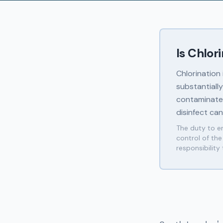
Is Chlor
Chlorination
substantiall
contaminated
disinfect ca
The duty to en
control of th
responsibility