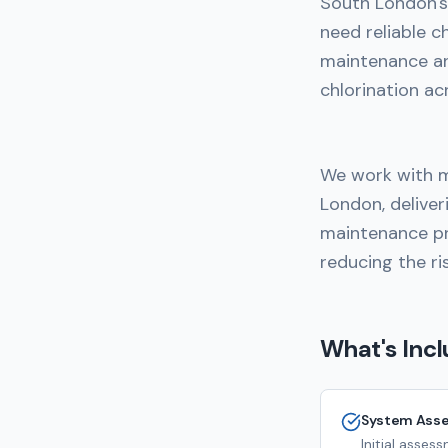
South London's 
need reliable c
maintenance a
chlorination ac
We work with m
London, deliver
maintenance pr
reducing the ri
What's Inc
System Ass
Initial asse