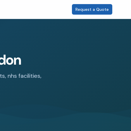
Request a Quote
ndon
 nhs facilities,