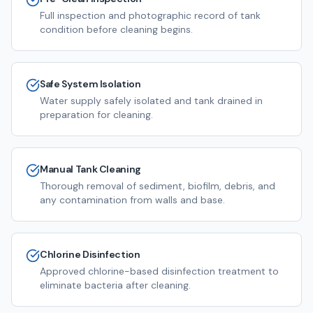
Full inspection and photographic record of tank
condition before cleaning begins.
Safe System Isolation
Water supply safely isolated and tank drained in
preparation for cleaning.
Manual Tank Cleaning
Thorough removal of sediment, biofilm, debris, and
any contamination from walls and base.
Chlorine Disinfection
Approved chlorine-based disinfection treatment to
eliminate bacteria after cleaning.