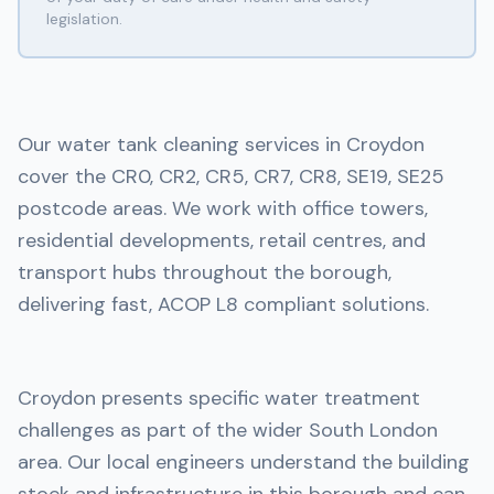
legislation.
Our water tank cleaning services in Croydon
cover the CR0, CR2, CR5, CR7, CR8, SE19, SE25
postcode areas. We work with office towers,
residential developments, retail centres, and
transport hubs throughout the borough,
delivering fast, ACOP L8 compliant solutions.
Croydon presents specific water treatment
challenges as part of the wider South London
area. Our local engineers understand the building