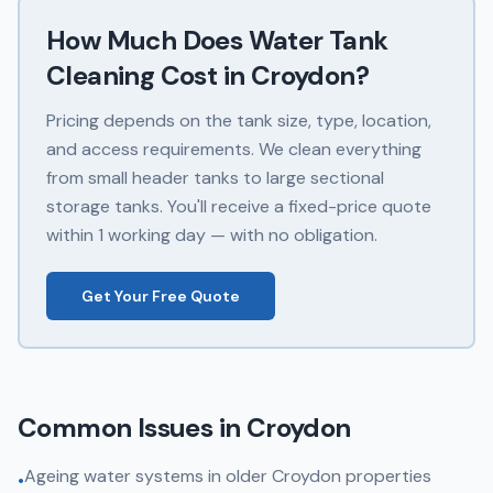
How Much Does
Water Tank
Cleaning
Cost in
Croydon
?
Pricing depends on the tank size, type, location,
and access requirements. We clean everything
from small header tanks to large sectional
storage tanks. You'll receive a fixed-price quote
within 1 working day — with no obligation.
Get Your Free Quote
Common Issues in
Croydon
Ageing water systems in older Croydon properties
•