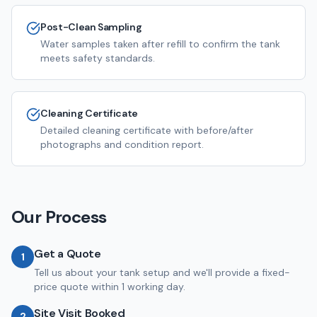
Post-Clean Sampling
Water samples taken after refill to confirm the tank
meets safety standards.
Cleaning Certificate
Detailed cleaning certificate with before/after
photographs and condition report.
Our Process
Get a Quote
1
Tell us about your tank setup and we'll provide a fixed-
price quote within 1 working day.
Site Visit Booked
2