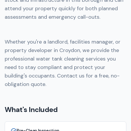
stock and infrastructure in this borough and can
attend your property quickly for both planned
assessments and emergency call-outs.
Whether you're a landlord, facilities manager, or
property developer in Croydon, we provide the
professional water tank cleaning services you
need to stay compliant and protect your
building's occupants. Contact us for a free, no-
obligation quote.
What's Included
Pre-Clean Inspection