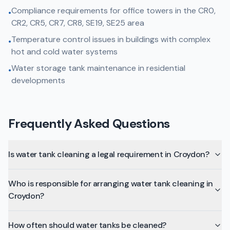
Compliance requirements for office towers in the CR0,
•
CR2, CR5, CR7, CR8, SE19, SE25 area
Temperature control issues in buildings with complex
•
hot and cold water systems
Water storage tank maintenance in residential
•
developments
Frequently Asked Questions
Is water tank cleaning a legal requirement in Croydon?
Who is responsible for arranging water tank cleaning in
Croydon?
How often should water tanks be cleaned?