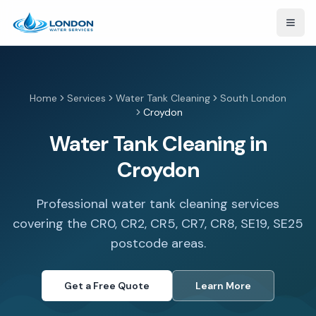
Open
Home
Services
Water Tank Cleaning
South London
Croydon
Water Tank Cleaning in
Croydon
Professional water tank cleaning services
covering the CR0, CR2, CR5, CR7, CR8, SE19, SE25
postcode areas.
Get a Free Quote
Learn More