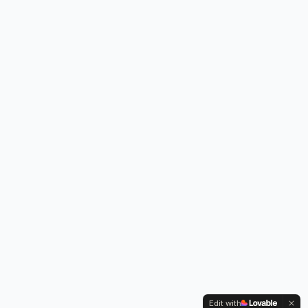
Edit with