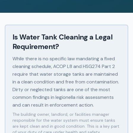
Is Water Tank Cleaning a Legal
Requirement?
While there is no specific law mandating a fixed
cleaning schedule, ACOP L8 and HSG274 Part 2
require that water storage tanks are maintained
in a clean condition and free from contamination.
Dirty or neglected tanks are one of the most
common findings in legionella risk assessments
and can result in enforcement action.
The building owner, landlord, or facilities manager
responsible for the water system must ensure tanks
are kept clean and in good condition. This is a key part
of your duty of care under health and safety