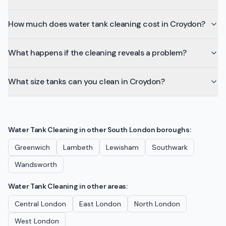
How much does water tank cleaning cost in Croydon?
What happens if the cleaning reveals a problem?
What size tanks can you clean in Croydon?
Water Tank Cleaning
in other
South London
boroughs:
Greenwich
Lambeth
Lewisham
Southwark
Wandsworth
Water Tank Cleaning
in other areas:
Central London
East London
North London
West London