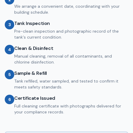
We arrange a convenient date, coordinating with your
building schedule.
Tank Inspection
3
Pre-clean inspection and photographic record of the
tank's current condition.
Clean & Disinfect
4
Manual cleaning, removal of all contaminants, and
chlorine disinfection.
Sample & Refill
5
Tank refilled, water sampled, and tested to confirm it
meets safety standards.
Certificate Issued
6
Full cleaning certificate with photographs delivered for
your compliance records.