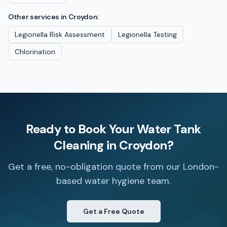
Other services in
Croydon
:
Legionella Risk Assessment
Legionella Testing
Chlorination
Ready to Book Your
Water Tank
Cleaning
in
Croydon
?
Get a free, no-obligation quote from our London-
based water hygiene team.
Get a Free Quote