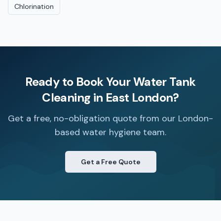
Chlorination
Ready to Book Your
Water Tank
Cleaning
in
East London
?
Get a free, no-obligation quote from our London-
based water hygiene team.
Get a Free Quote