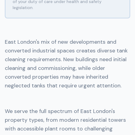
of your duty of care under health and safety
legislation.
East London's mix of new developments and
converted industrial spaces creates diverse tank
cleaning requirements. New buildings need initial
cleaning and commissioning, while older
converted properties may have inherited
neglected tanks that require urgent attention.
We serve the full spectrum of East London's
property types, from modern residential towers
with accessible plant rooms to challenging