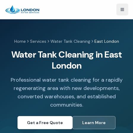
Open
Home
Services
Water Tank Cleaning
East London
Water Tank Cleaning in East
London
Professional water tank cleaning for a rapidly
regenerating area with new developments,
converted warehouses, and established
communities.
Get a Free Quote
Learn More