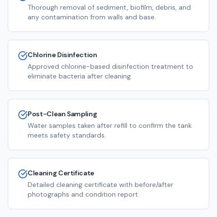
Thorough removal of sediment, biofilm, debris, and
any contamination from walls and base.
Chlorine Disinfection
Approved chlorine-based disinfection treatment to
eliminate bacteria after cleaning.
Post-Clean Sampling
Water samples taken after refill to confirm the tank
meets safety standards.
Cleaning Certificate
Detailed cleaning certificate with before/after
photographs and condition report.