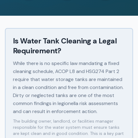
Is Water Tank Cleaning a Legal
Requirement?
While there is no specific law mandating a fixed
cleaning schedule, ACOP L8 and HSG274 Part 2
require that water storage tanks are maintained
in a clean condition and free from contamination.
Dirty or neglected tanks are one of the most
common findings in legionella risk assessments
and can result in enforcement action.
The building owner, landlord, or facilities manager
responsible for the water system must ensure tanks
are kept clean and in good condition. This is a key part