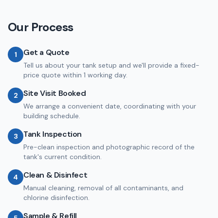
Our Process
Get a Quote
1
Tell us about your tank setup and we'll provide a fixed-
price quote within 1 working day.
Site Visit Booked
2
We arrange a convenient date, coordinating with your
building schedule.
Tank Inspection
3
Pre-clean inspection and photographic record of the
tank's current condition.
Clean & Disinfect
4
Manual cleaning, removal of all contaminants, and
chlorine disinfection.
Sample & Refill