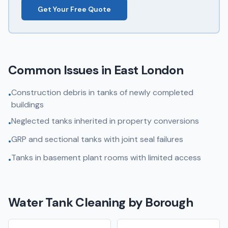
Get Your Free Quote
Common Issues in
East London
Construction debris in tanks of newly completed
•
buildings
Neglected tanks inherited in property conversions
•
GRP and sectional tanks with joint seal failures
•
Tanks in basement plant rooms with limited access
•
Water Tank Cleaning
by Borough