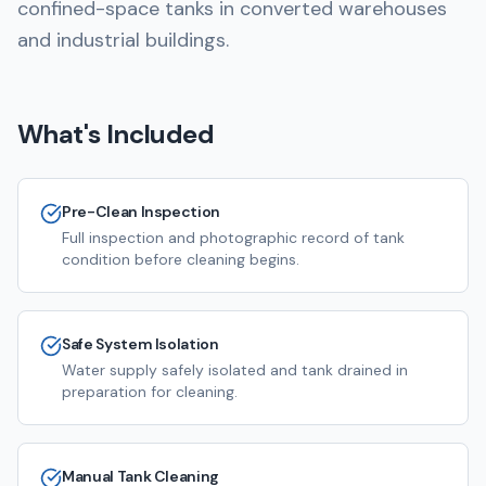
confined-space tanks in converted warehouses
and industrial buildings.
What's Included
Pre-Clean Inspection
Full inspection and photographic record of tank
condition before cleaning begins.
Safe System Isolation
Water supply safely isolated and tank drained in
preparation for cleaning.
Manual Tank Cleaning