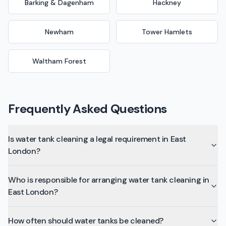
Barking & Dagenham
Hackney
Newham
Tower Hamlets
Waltham Forest
Frequently Asked Questions
Is water tank cleaning a legal requirement in East
London?
Who is responsible for arranging water tank cleaning in
East London?
How often should water tanks be cleaned?