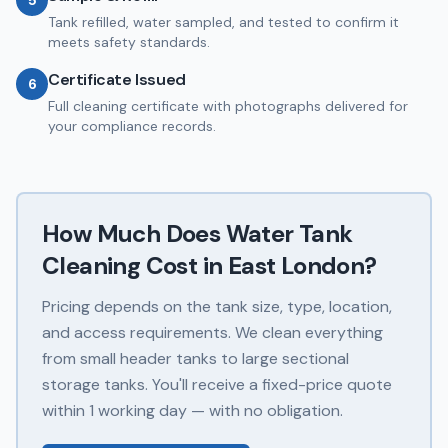
5
Tank refilled, water sampled, and tested to confirm it
meets safety standards.
Certificate Issued
6
Full cleaning certificate with photographs delivered for
your compliance records.
How Much Does
Water Tank
Cleaning
Cost in
East London
?
Pricing depends on the tank size, type, location,
and access requirements. We clean everything
from small header tanks to large sectional
storage tanks. You'll receive a fixed-price quote
within 1 working day — with no obligation.