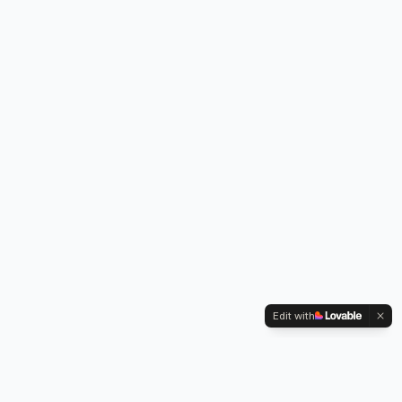
Edit with