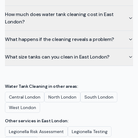
How much does water tank cleaning cost in East
London?
What happens if the cleaning reveals a problem?
What size tanks can you clean in East London?
Water Tank Cleaning
in other areas:
Central London
North London
South London
West London
Other services in
East London
:
Legionella Risk Assessment
Legionella Testing