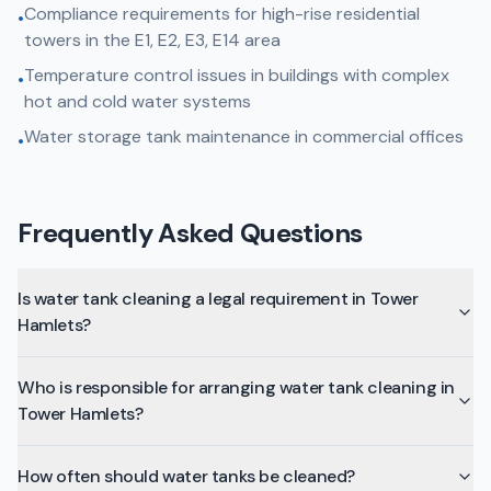
Compliance requirements for high-rise residential
•
towers in the E1, E2, E3, E14 area
Temperature control issues in buildings with complex
•
hot and cold water systems
Water storage tank maintenance in commercial offices
•
Frequently Asked Questions
Is water tank cleaning a legal requirement in Tower
Hamlets?
Who is responsible for arranging water tank cleaning in
Tower Hamlets?
How often should water tanks be cleaned?