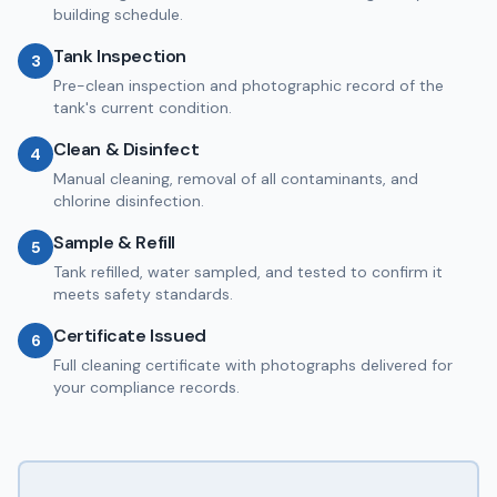
building schedule.
Tank Inspection
3
Pre-clean inspection and photographic record of the
tank's current condition.
Clean & Disinfect
4
Manual cleaning, removal of all contaminants, and
chlorine disinfection.
Sample & Refill
5
Tank refilled, water sampled, and tested to confirm it
meets safety standards.
Certificate Issued
6
Full cleaning certificate with photographs delivered for
your compliance records.