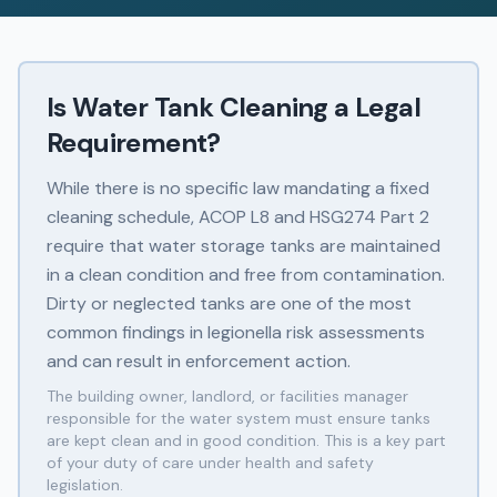
Is Water Tank Cleaning a Legal
Requirement?
While there is no specific law mandating a fixed
cleaning schedule, ACOP L8 and HSG274 Part 2
require that water storage tanks are maintained
in a clean condition and free from contamination.
Dirty or neglected tanks are one of the most
common findings in legionella risk assessments
and can result in enforcement action.
The building owner, landlord, or facilities manager
responsible for the water system must ensure tanks
are kept clean and in good condition. This is a key part
of your duty of care under health and safety
legislation.