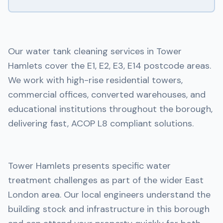
Our water tank cleaning services in Tower
Hamlets cover the E1, E2, E3, E14 postcode areas.
We work with high-rise residential towers,
commercial offices, converted warehouses, and
educational institutions throughout the borough,
delivering fast, ACOP L8 compliant solutions.
Tower Hamlets presents specific water
treatment challenges as part of the wider East
London area. Our local engineers understand the
building stock and infrastructure in this borough