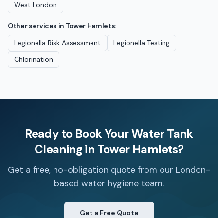
West London
Other services in
Tower Hamlets
:
Legionella Risk Assessment
Legionella Testing
Chlorination
Ready to Book Your
Water Tank
Cleaning
in
Tower Hamlets
?
Get a free, no-obligation quote from our London-
based water hygiene team.
Get a Free Quote