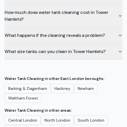
How much does water tank cleaning cost in Tower
Hamlets?
What happens if the cleaning reveals a problem?
What size tanks can you clean in Tower Hamlets?
Water Tank Cleaning
in other
East London
boroughs:
Barking & Dagenham
Hackney
Newham
Waltham Forest
Water Tank Cleaning
in other areas:
Central London
North London
South London