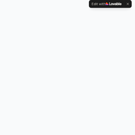
Edit with
Kennington Park, 1-3 Brixton Road,
Oval, London SW9 6DE
Professional legionella risk assessments, water testing, and
treatment services across London.
Our Services
Legionella Risk Assessment
Legionella Testing
Chlorination