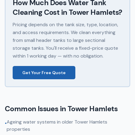
How Much Does
Water Tank
Cleaning
Cost in
Tower Hamlets
?
Pricing depends on the tank size, type, location,
and access requirements. We clean everything
from small header tanks to large sectional
storage tanks. You'll receive a fixed-price quote
within 1 working day — with no obligation.
Get Your Free Quote
Common Issues in
Tower Hamlets
Ageing water systems in older Tower Hamlets
•
properties