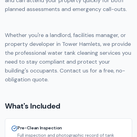
and can attend your property quickly for both
planned assessments and emergency call-outs.
Whether you're a landlord, facilities manager, or
property developer in Tower Hamlets, we provide
the professional water tank cleaning services you
need to stay compliant and protect your
building's occupants. Contact us for a free, no-
obligation quote.
What's Included
Pre-Clean Inspection
Full inspection and photographic record of tank