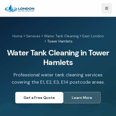
Open
Home
Services
Water Tank Cleaning
East London
Tower Hamlets
Water Tank Cleaning in Tower
Hamlets
Professional water tank cleaning services
covering the E1, E2, E3, E14 postcode areas.
Get a Free Quote
Learn More