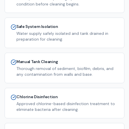
condition before cleaning begins.
Safe System Isolation
Water supply safely isolated and tank drained in
preparation for cleaning.
Manual Tank Cleaning
Thorough removal of sediment, biofilm, debris, and
any contamination from walls and base.
Chlorine Disinfection
Approved chlorine-based disinfection treatment to
eliminate bacteria after cleaning.