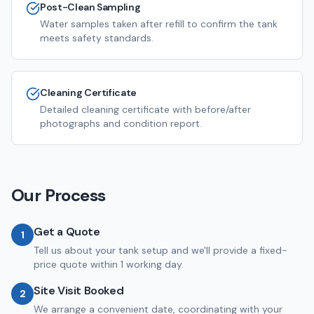
Post-Clean Sampling
Water samples taken after refill to confirm the tank
meets safety standards.
Cleaning Certificate
Detailed cleaning certificate with before/after
photographs and condition report.
Our Process
Get a Quote
1
Tell us about your tank setup and we'll provide a fixed-
price quote within 1 working day.
Site Visit Booked
2
We arrange a convenient date, coordinating with your