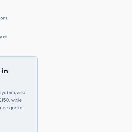
ions.
arge.
 in
 system, and
150, while
price quote