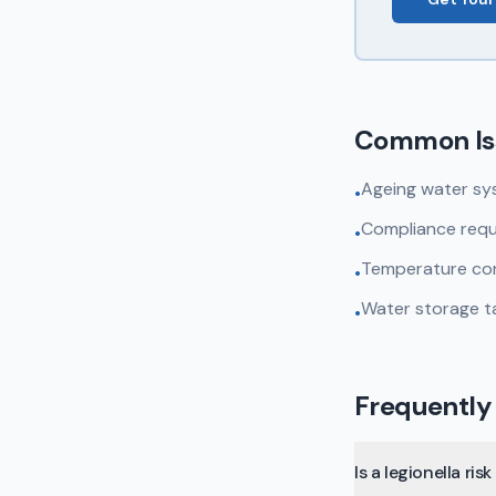
Common Is
Ageing water sy
•
Compliance requ
•
Temperature cont
•
Water storage t
•
Frequently
Is a legionella r