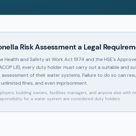
ionella Risk Assessment a Legal Require
he Health and Safety at Work Act 1974 and the HSE's Approv
(ACOP L8), every duty holder must carry out a suitable and suf
sk assessment of their water systems. Failure to do so can resu
 unlimited fines, and even imprisonment.
loyers, building owners, facilities managers, and anyone else with 
sponsibility for a water system are considered duty holders.