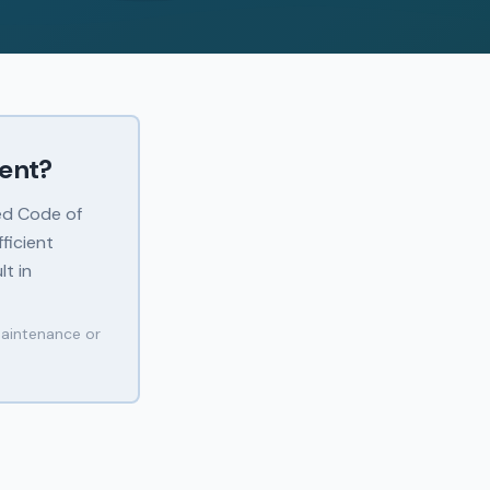
ment?
ed Code of
ficient
lt in
maintenance or