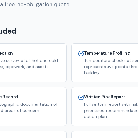
a free, no-obligation quote.
luded
pection
Temperature Profiling
e survey of all hot and cold
Temperature checks at sen
s, pipework, and assets.
representative points thr
building.
c Record
Written Risk Report
tographic documentation of
Full written report with risk
and areas of concern.
prioritised recommendatio
action plan.