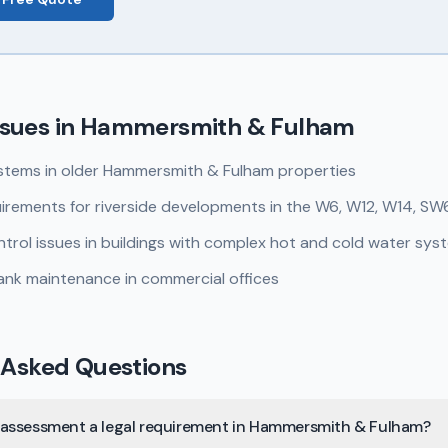
sues in
Hammersmith & Fulham
stems in older Hammersmith & Fulham properties
irements for riverside developments in the W6, W12, W14, SW
rol issues in buildings with complex hot and cold water sys
ank maintenance in commercial offices
 Asked Questions
isk assessment a legal requirement in Hammersmith & Fulham?