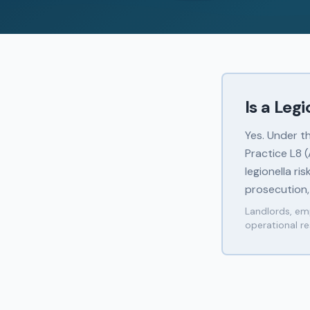
Is a Leg
Yes. Under t
Practice L8 
legionella ri
prosecution,
Landlords, emp
operational re