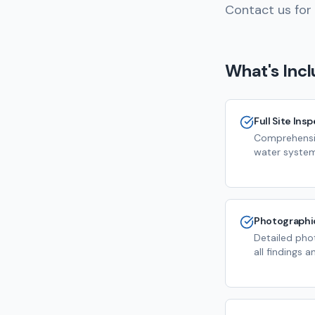
Contact us for 
What's Inc
Full Site Ins
Comprehensiv
water system
Photographi
Detailed pho
all findings 