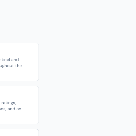
tinel and
oughout the
 ratings,
ns, and an