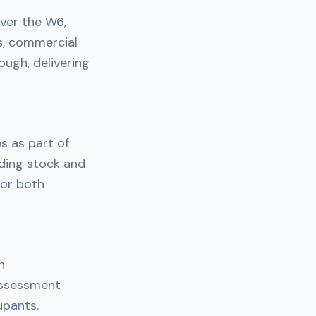
ver the W6,
s, commercial
ough, delivering
s as part of
lding stock and
for both
n
assessment
upants.