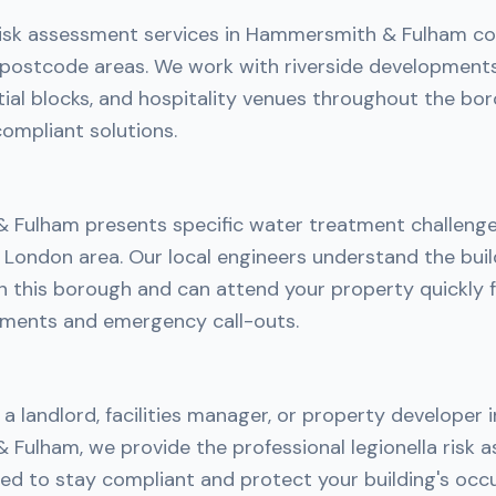
 risk assessment services in Hammersmith & Fulham co
postcode areas. We work with riverside development
ntial blocks, and hospitality venues throughout the bor
ompliant solutions.
Fulham presents specific water treatment challenge
 London area. Our local engineers understand the bui
in this borough and can attend your property quickly 
ments and emergency call-outs.
a landlord, facilities manager, or property developer i
Fulham, we provide the professional legionella risk 
ed to stay compliant and protect your building's occ