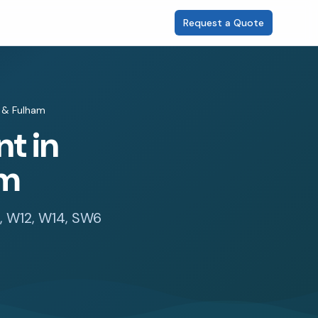
Request a Quote
& Fulham
t in
am
6, W12, W14, SW6