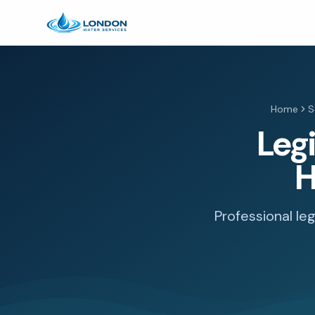
Home
S
Leg
H
Professional le