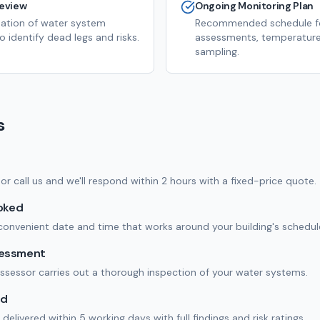
eview
Ongoing Monitoring Plan
eation of water system
Recommended schedule fo
 identify dead legs and risks.
assessments, temperature
sampling.
s
m or call us and we'll respond within 2 hours with a fixed-price quote.
ooked
onvenient date and time that works around your building's schedul
sessment
assessor carries out a thorough inspection of your water systems.
ed
delivered within 5 working days with full findings and risk ratings.