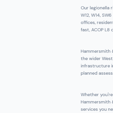
Our legionella
W12, W14, SW6 
offices, reside
fast, ACOP L8 c
Hammersmith & 
the wider West
infrastructure 
planned assess
Whether you're 
Hammersmith & 
services you ne