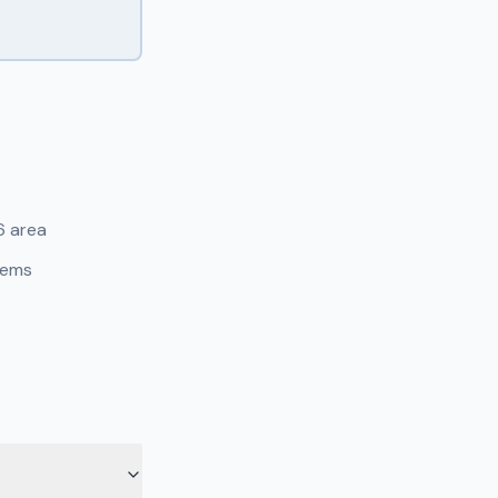
6 area
tems