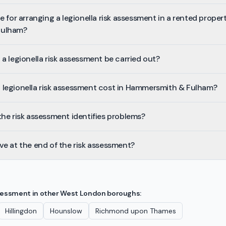
 for arranging a legionella risk assessment in a rented propert
Fulham?
a legionella risk assessment be carried out?
legionella risk assessment cost in Hammersmith & Fulham?
he risk assessment identifies problems?
e at the end of the risk assessment?
ssessment
in other
West London
boroughs:
Hillingdon
Hounslow
Richmond upon Thames