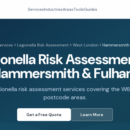
Services
Industries
Areas
Tools
Guides
ervices
Legionella Risk Assessment
West London
Hammersmith 
ionella Risk Assessmen
ammersmith & Fulh
gionella risk assessment services covering the W
postcode areas.
Get a Free Quote
Learn More