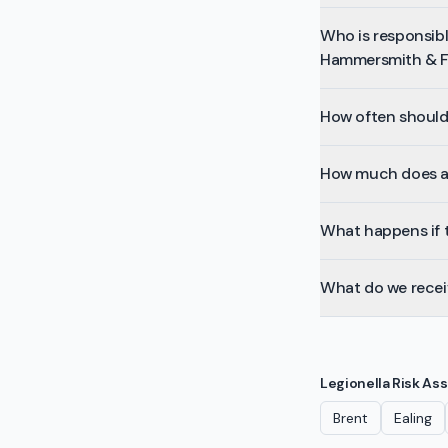
Who is responsible
Hammersmith & 
How often should 
How much does a 
What happens if t
What do we receiv
Legionella Risk A
Brent
Ealing