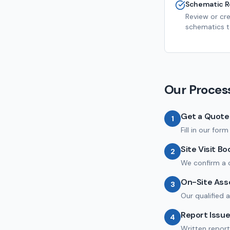
Schematic R
Review or cr
schematics to
Our Proces
Get a Quote
1
Fill in our for
Site Visit B
2
We confirm a c
On-Site As
3
Our qualified 
Report Issu
4
Written report 