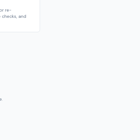
r re-
 checks, and
e.