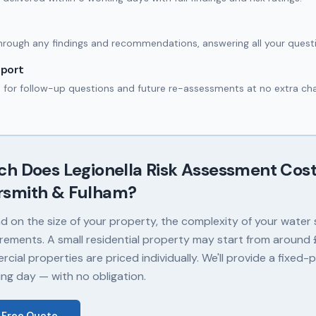
hrough any findings and recommendations, answering all your quest
port
e for follow-up questions and future re-assessments at no extra ch
ch Does
Legionella Risk Assessment
Cost
smith & Fulham
?
 on the size of your property, the complexity of your water
rements. A small residential property may start from around £
cial properties are priced individually. We'll provide a fixed-
ing day — with no obligation.
 Free Quote