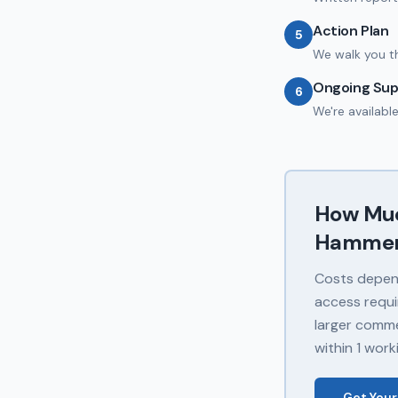
Action Plan
5
We walk you t
Ongoing Sup
6
We're availabl
How Mu
Hammer
Costs depend
access requi
larger commer
within 1 work
Get Your