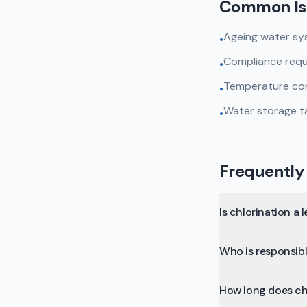
Common Is
Ageing water sys
•
Compliance requi
•
Temperature cont
•
Water storage ta
•
Frequently
Is chlorination a 
Who is responsible
How long does ch