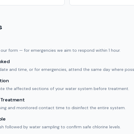
s
 in our form — for emergencies we aim to respond within 1 hour.
ooked
date and time, or for emergencies, attend the same day where possi
tion
ate the affected sections of your water system before treatment.
n Treatment
ing and monitored contact time to disinfect the entire system.
ple
ush followed by water sampling to confirm safe chlorine levels.