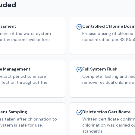
luded
essment
Controlled Chlorine Dosi
ssment of the water system
Precise dosing of chlorine
ontamination level before
concentration per BS 8558
me Management
Full System Flush
ntact period to ensure
Complete flushing and neut
infection throughout the
remove residual chlorine a
ent Sampling
Disinfection Certificate
s taken after chlorination to
Written certificate confir
ystem is safe for use.
chlorination was carried o
standards.