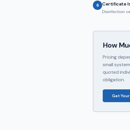
Certificate 
6
Disinfection c
How Mu
Pricing depe
small system
quoted indivi
obligation.
Get Your