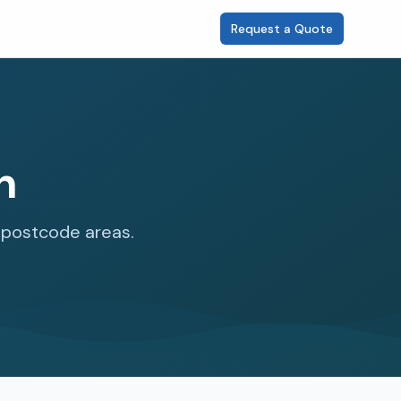
Request a Quote
n
1 postcode areas.