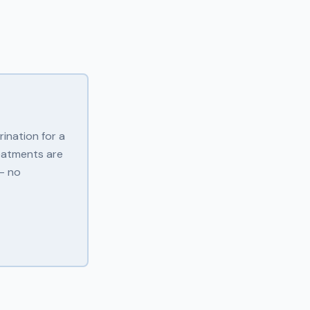
ination for a
eatments are
 — no