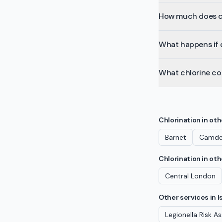
How much does chl
What happens if c
What chlorine co
Chlorination
in ot
Barnet
Camd
Chlorination
in oth
Central London
Other services in
I
Legionella Risk 