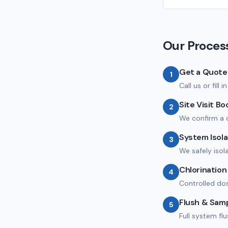
Our Proces
Get a Quote
1
Call us or fill
Site Visit B
2
We confirm a 
System Isola
3
We safely isol
Chlorinatio
4
Controlled dos
Flush & Sam
5
Full system fl