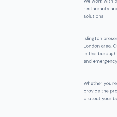
We work with pe
restaurants an
solutions.
Islington prese
London area. Ou
in this boroug
and emergency 
Whether you're 
provide the pro
protect your bu