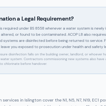
ination a Legal Requirement?
 is required under BS 8558 whenever a water system is newly i
y altered, or found to be contaminated. ACOP L8 also requires
 systems are disinfected before being returned to service. Fa
n leave you exposed to prosecution under health and safety le
sure disinfection falls on the building owner, landlord, or whoever h
e water system. Contractors commissioning new systems also have 
 to chlorinate before handover.
n services in Islington cover the N1, N5, N7, N19, EC1 p