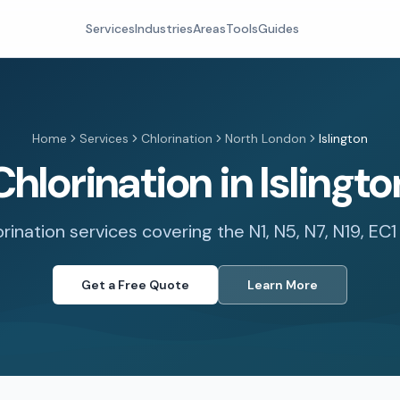
Services
Industries
Areas
Tools
Guides
Home
Services
Chlorination
North London
Islington
Chlorination in Islingto
orination services covering the N1, N5, N7, N19, EC
Get a Free Quote
Learn More