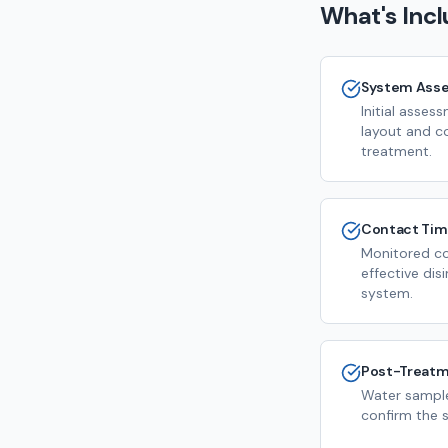
What's Inc
System Ass
Initial asse
layout and c
treatment.
Contact Ti
Monitored co
effective dis
system.
Post-Treatm
Water sample
confirm the s