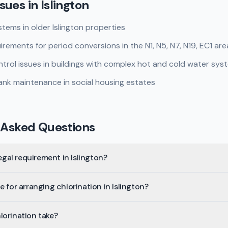
sues in
Islington
tems in older Islington properties
rements for period conversions in the N1, N5, N7, N19, EC1 are
rol issues in buildings with complex hot and cold water sys
nk maintenance in social housing estates
 Asked Questions
legal requirement in Islington?
 for arranging chlorination in Islington?
lorination take?