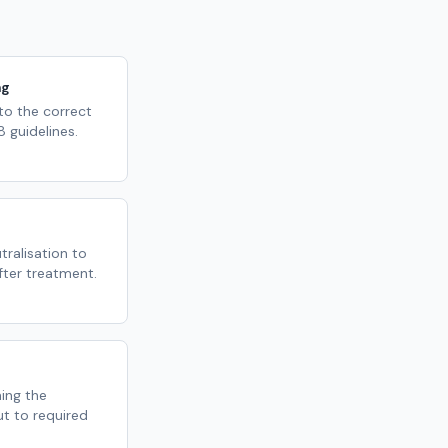
ng
 to the correct
 guidelines.
ralisation to
fter treatment.
ming the
ut to required