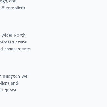
ings, and
 L8 compliant
e wider North
nfrastructure
ned assessments
n Islington, we
liant and
on quote.