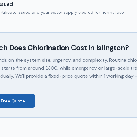
Issued
ertificate issued and your water supply cleared for normal use.
ch Does
Chlorination
Cost in
Islington
?
nds on the system size, urgency, and complexity. Routine chlor
 starts from around £300, while emergency or large-scale tr
dually. We'll provide a fixed-price quote within 1 working day
 Free Quote