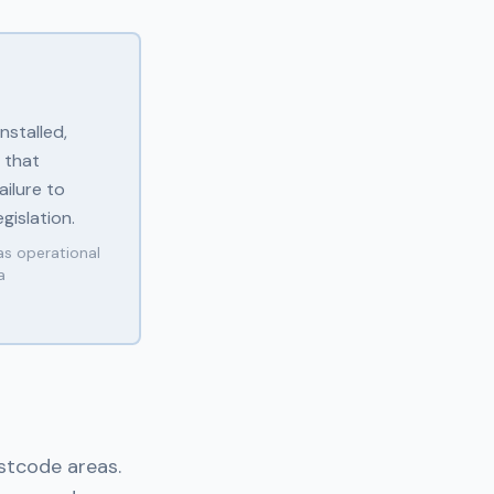
nstalled,
 that
ilure to
gislation.
as operational
a
ostcode areas.