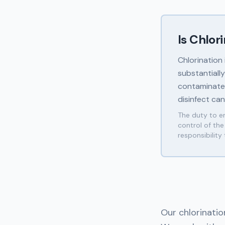
Is Chlor
Chlorination
substantiall
contaminated
disinfect ca
The duty to en
control of th
responsibility
Our chlorinatio