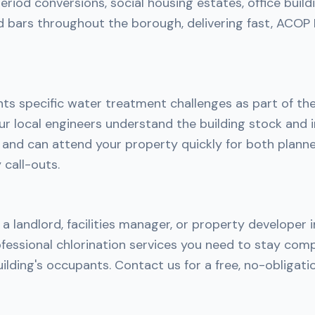
riod conversions, social housing estates, office build
d bars throughout the borough, delivering fast, ACOP
nts specific water treatment challenges as part of th
r local engineers understand the building stock and i
h and can attend your property quickly for both plan
call-outs.
a landlord, facilities manager, or property developer i
fessional chlorination services you need to stay comp
ilding's occupants. Contact us for a free, no-obligati