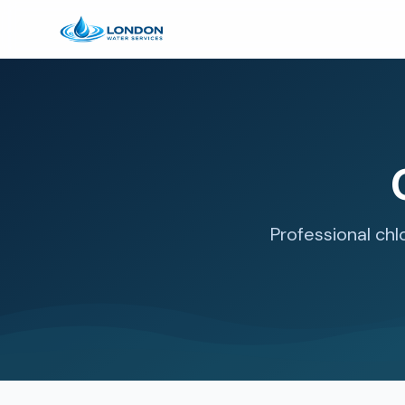
Professional chl