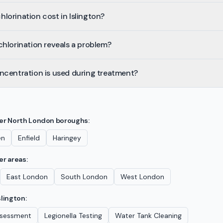
orination cost in Islington?
hlorination reveals a problem?
ncentration is used during treatment?
her
North London
boroughs:
en
Enfield
Haringey
er areas:
East London
South London
West London
slington
:
Assessment
Legionella Testing
Water Tank Cleaning