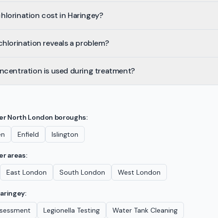
lorination cost in Haringey?
hlorination reveals a problem?
ncentration is used during treatment?
her
North London
boroughs:
en
Enfield
Islington
er areas:
East London
South London
West London
aringey
:
Assessment
Legionella Testing
Water Tank Cleaning