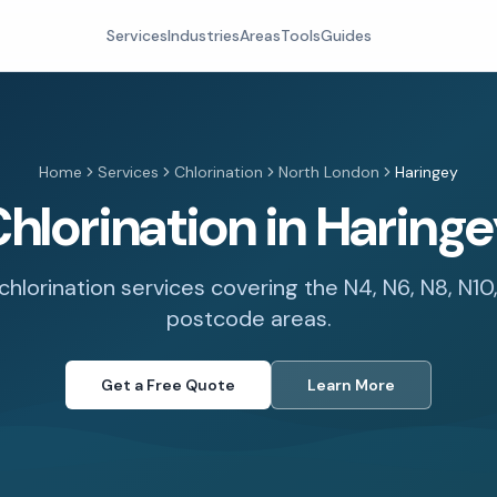
Services
Industries
Areas
Tools
Guides
Home
Services
Chlorination
North London
Haringey
hlorination in Haring
chlorination services covering the N4, N6, N8, N10,
postcode areas.
Get a Free Quote
Learn More