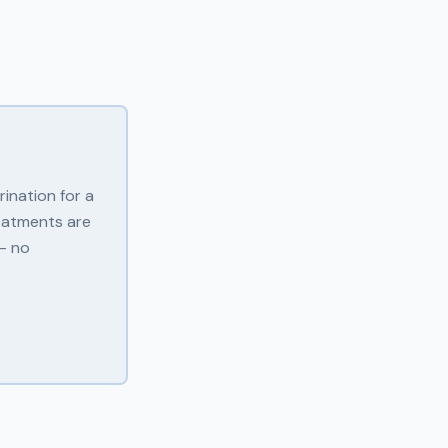
ination for a
eatments are
 — no