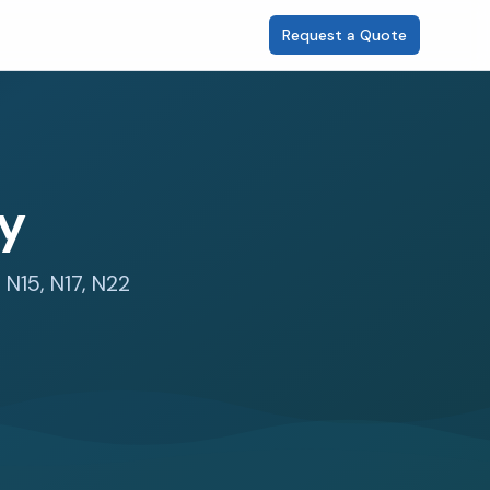
Request a Quote
ey
 N15, N17, N22