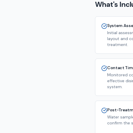
What's Inc
System Ass
Initial asse
layout and c
treatment.
Contact Ti
Monitored co
effective dis
system.
Post-Treatm
Water sample
confirm the s