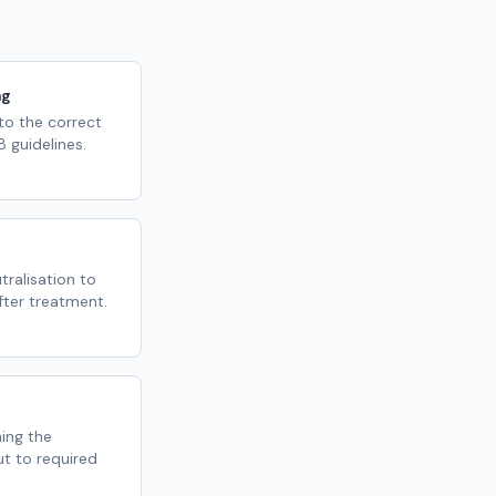
ng
 to the correct
 guidelines.
ralisation to
fter treatment.
ming the
ut to required