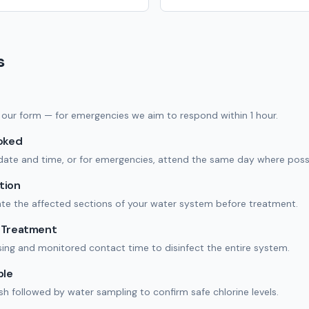
s
 in our form — for emergencies we aim to respond within 1 hour.
ooked
date and time, or for emergencies, attend the same day where possi
tion
ate the affected sections of your water system before treatment.
n Treatment
ing and monitored contact time to disinfect the entire system.
ple
ush followed by water sampling to confirm safe chlorine levels.