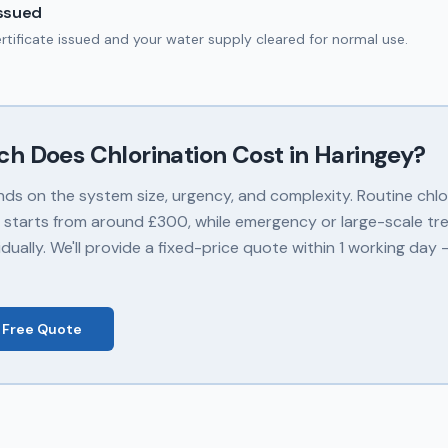
Issued
ertificate issued and your water supply cleared for normal use.
ch Does
Chlorination
Cost in
Haringey
?
nds on the system size, urgency, and complexity. Routine chlor
 starts from around £300, while emergency or large-scale tr
dually. We'll provide a fixed-price quote within 1 working day
 Free Quote