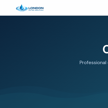
C
Professional 