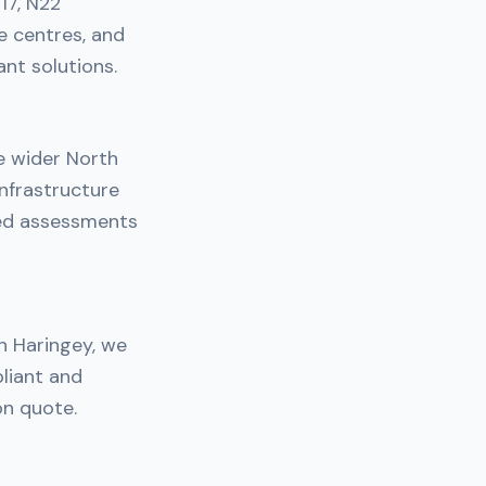
17, N22
e centres, and
nt solutions.
e wider North
nfrastructure
ned assessments
in Haringey, we
liant and
on quote.