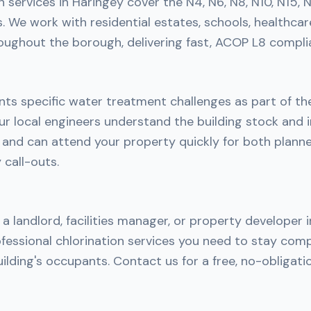
n services in Haringey cover the N4, N6, N8, N10, N15, N
 We work with residential estates, schools, healthcar
roughout the borough, delivering fast, ACOP L8 complia
nts specific water treatment challenges as part of th
r local engineers understand the building stock and i
h and can attend your property quickly for both plan
call-outs.
a landlord, facilities manager, or property developer 
fessional chlorination services you need to stay comp
ilding's occupants. Contact us for a free, no-obligati