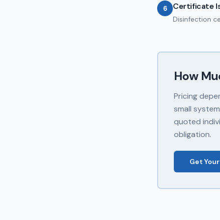
Certificate 
6
Disinfection c
How Mu
Pricing depe
small system
quoted indivi
obligation.
Get Your