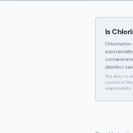
Is Chlor
Chlorination
substantiall
contaminated
disinfect ca
The duty to en
control of th
responsibility