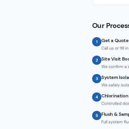
Our Proces
Get a Quote
1
Call us or fill
Site Visit B
2
We confirm a 
System Isola
3
We safely isol
Chlorinatio
4
Controlled dos
Flush & Sam
5
Full system fl