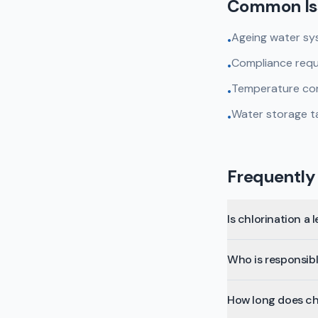
Common Is
Ageing water sys
•
Compliance requir
•
Temperature cont
•
Water storage t
•
Frequently
Is chlorination a 
Who is responsibl
How long does ch