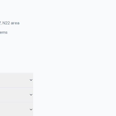
7, N22 area
tems