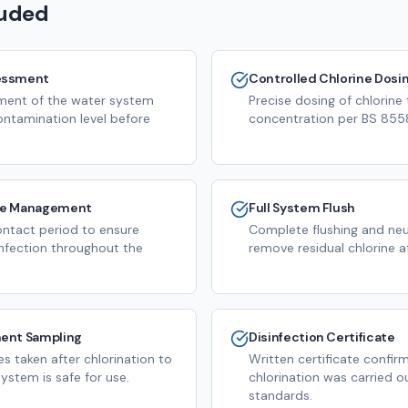
luded
essment
Controlled Chlorine Dosi
ssment of the water system
Precise dosing of chlorine
ontamination level before
concentration per BS 8558
me Management
Full System Flush
ntact period to ensure
Complete flushing and neut
infection throughout the
remove residual chlorine a
ent Sampling
Disinfection Certificate
s taken after chlorination to
Written certificate confir
ystem is safe for use.
chlorination was carried o
standards.