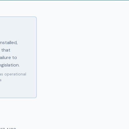
nstalled,
 that
ilure to
gislation.
as operational
a