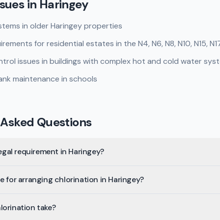
sues in
Haringey
tems in older Haringey properties
ements for residential estates in the N4, N6, N8, N10, N15, N1
rol issues in buildings with complex hot and cold water sys
ank maintenance in schools
 Asked Questions
legal requirement in Haringey?
e for arranging chlorination in Haringey?
lorination take?