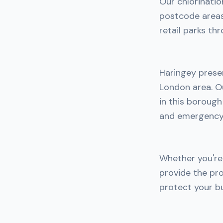
Our chlorinatio
postcode areas.
retail parks th
Haringey prese
London area. Ou
in this boroug
and emergency 
Whether you're 
provide the pro
protect your bu