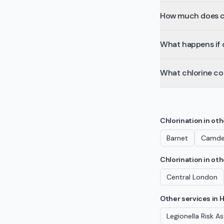
How much does ch
What happens if c
What chlorine co
Chlorination
in ot
Barnet
Camd
Chlorination
in oth
Central London
Other services in
H
Legionella Risk 