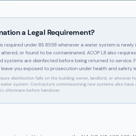
ination a Legal Requirement?
 is required under BS 8558 whenever a water system is newly i
y altered, or found to be contaminated. ACOP L8 also requires
 systems are disinfected before being returned to service. Fa
n leave you exposed to prosecution under health and safety le
sure disinfection falls on the building owner, landlord, or whoever h
e water system. Contractors commissioning new systems also have 
 to chlorinate before handover.