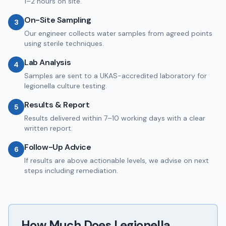
1–2 hours on site.
On-Site Sampling
3
Our engineer collects water samples from agreed points
using sterile techniques.
Lab Analysis
4
Samples are sent to a UKAS-accredited laboratory for
legionella culture testing.
Results & Report
5
Results delivered within 7–10 working days with a clear
written report.
Follow-Up Advice
6
If results are above actionable levels, we advise on next
steps including remediation.
How Much Does
Legionella