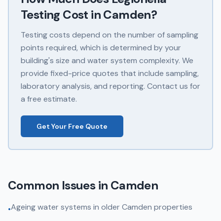
Testing
Cost in
Camden
?
Testing costs depend on the number of sampling
points required, which is determined by your
building's size and water system complexity. We
provide fixed-price quotes that include sampling,
laboratory analysis, and reporting. Contact us for
a free estimate.
Get Your Free Quote
Common Issues in
Camden
Ageing water systems in older Camden properties
•