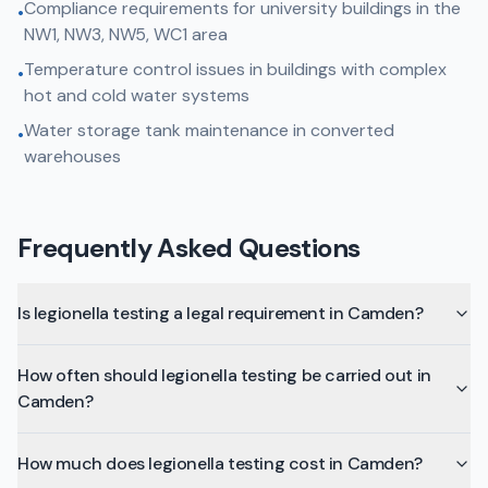
Compliance requirements for university buildings in the
•
NW1, NW3, NW5, WC1 area
Temperature control issues in buildings with complex
•
hot and cold water systems
Water storage tank maintenance in converted
•
warehouses
Frequently Asked Questions
Is legionella testing a legal requirement in Camden?
How often should legionella testing be carried out in
Camden?
How much does legionella testing cost in Camden?