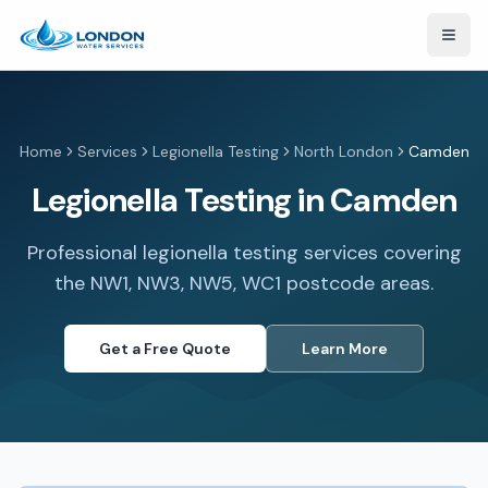
Open
Home
Services
Legionella Testing
North London
Camden
Legionella Testing in Camden
Professional legionella testing services covering
the NW1, NW3, NW5, WC1 postcode areas.
Get a Free Quote
Learn More