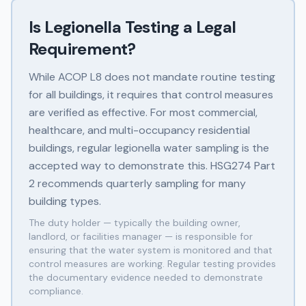
Is Legionella Testing a Legal
Requirement?
While ACOP L8 does not mandate routine testing
for all buildings, it requires that control measures
are verified as effective. For most commercial,
healthcare, and multi-occupancy residential
buildings, regular legionella water sampling is the
accepted way to demonstrate this. HSG274 Part
2 recommends quarterly sampling for many
building types.
The duty holder — typically the building owner,
landlord, or facilities manager — is responsible for
ensuring that the water system is monitored and that
control measures are working. Regular testing provides
the documentary evidence needed to demonstrate
compliance.