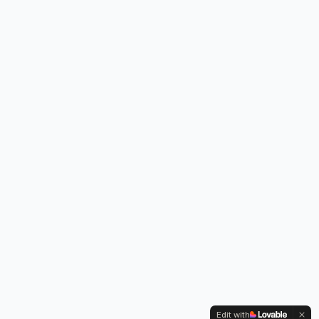
Edit with