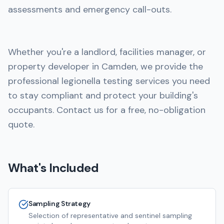
assessments and emergency call-outs.
Whether you're a landlord, facilities manager, or
property developer in Camden, we provide the
professional legionella testing services you need
to stay compliant and protect your building's
occupants. Contact us for a free, no-obligation
quote.
What's Included
Sampling Strategy
Selection of representative and sentinel sampling