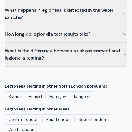
What happens if legionella is detected in the water
samples?
How long do legionella test results take?
What is the difference between a risk assessment and
legionella testing?
Legionella Testing
in other
North London
boroughs:
Barnet
Enfield
Haringey
Islington
Legionella Testing
in other areas:
Central London
East London
South London
West London