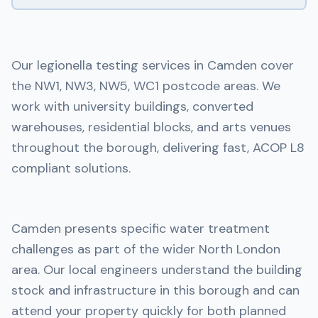
Our legionella testing services in Camden cover
the NW1, NW3, NW5, WC1 postcode areas. We
work with university buildings, converted
warehouses, residential blocks, and arts venues
throughout the borough, delivering fast, ACOP L8
compliant solutions.
Camden presents specific water treatment
challenges as part of the wider North London
area. Our local engineers understand the building
stock and infrastructure in this borough and can
attend your property quickly for both planned