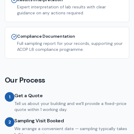
Expert interpretation of lab results with clear
guidance on any actions required.
Compliance Documentation
Full sampling report for your records, supporting your
ACOP L8 compliance programme.
Our Process
Get a Quote
1
Tell us about your building and we'll provide a fixed-price
quote within 1 working day.
Sampling Visit Booked
2
We arrange a convenient date — sampling typically takes