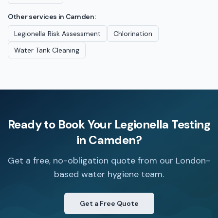
Other services in
Camden
:
Legionella Risk Assessment
Chlorination
Water Tank Cleaning
Ready to Book Your
Legionella Testing
in
Camden
?
Get a free, no-obligation quote from our London-
based water hygiene team.
Get a Free Quote