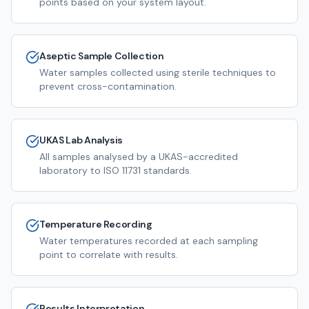
points based on your system layout.
Aseptic Sample Collection
Water samples collected using sterile techniques to
prevent cross-contamination.
UKAS Lab Analysis
All samples analysed by a UKAS-accredited
laboratory to ISO 11731 standards.
Temperature Recording
Water temperatures recorded at each sampling
point to correlate with results.
Results Interpretation