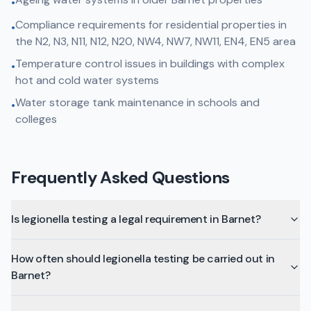
•
Compliance requirements for residential properties in
•
the N2, N3, N11, N12, N20, NW4, NW7, NW11, EN4, EN5 area
Temperature control issues in buildings with complex
•
hot and cold water systems
Water storage tank maintenance in schools and
•
colleges
Frequently Asked Questions
Is legionella testing a legal requirement in Barnet?
How often should legionella testing be carried out in
Barnet?