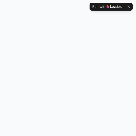
Edit with
Kennington Park, 1-3 Brixton Road,
Oval, London SW9 6DE
Professional legionella risk assessments, water testing, and
treatment services across London.
Our Services
Legionella Risk Assessment
Legionella Testing
Chlorination