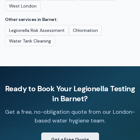
West London
Other services in
Barnet
:
Legionella Risk Assessment
Chlorination
Water Tank Cleaning
Ready to Book Your
Legionella Testing
in
Barnet
?
Get a free, no-obligation quote from our London-
based water hygiene team.
Get a Free Quote