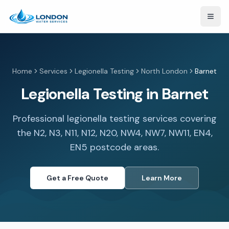
Open
Home
Services
Legionella Testing
North London
Barnet
Legionella Testing in Barnet
Professional legionella testing services covering
the N2, N3, N11, N12, N20, NW4, NW7, NW11, EN4,
EN5 postcode areas.
Get a Free Quote
Learn More