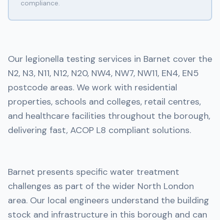
compliance.
Our legionella testing services in Barnet cover the
N2, N3, N11, N12, N20, NW4, NW7, NW11, EN4, EN5
postcode areas. We work with residential
properties, schools and colleges, retail centres,
and healthcare facilities throughout the borough,
delivering fast, ACOP L8 compliant solutions.
Barnet presents specific water treatment
challenges as part of the wider North London
area. Our local engineers understand the building
stock and infrastructure in this borough and can