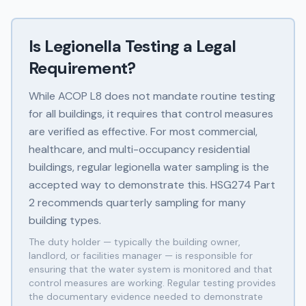
Is Legionella Testing a Legal
Requirement?
While ACOP L8 does not mandate routine testing
for all buildings, it requires that control measures
are verified as effective. For most commercial,
healthcare, and multi-occupancy residential
buildings, regular legionella water sampling is the
accepted way to demonstrate this. HSG274 Part
2 recommends quarterly sampling for many
building types.
The duty holder — typically the building owner,
landlord, or facilities manager — is responsible for
ensuring that the water system is monitored and that
control measures are working. Regular testing provides
the documentary evidence needed to demonstrate