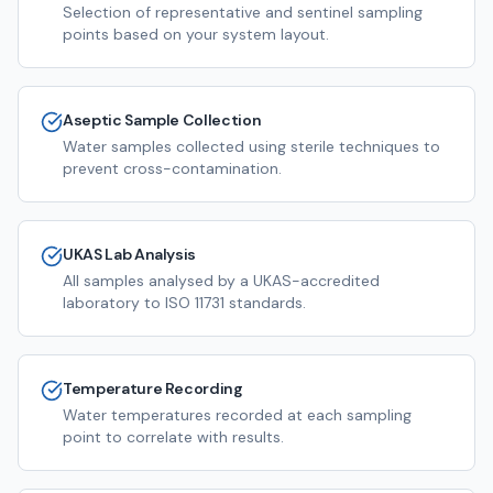
Selection of representative and sentinel sampling
points based on your system layout.
Aseptic Sample Collection
Water samples collected using sterile techniques to
prevent cross-contamination.
UKAS Lab Analysis
All samples analysed by a UKAS-accredited
laboratory to ISO 11731 standards.
Temperature Recording
Water temperatures recorded at each sampling
point to correlate with results.