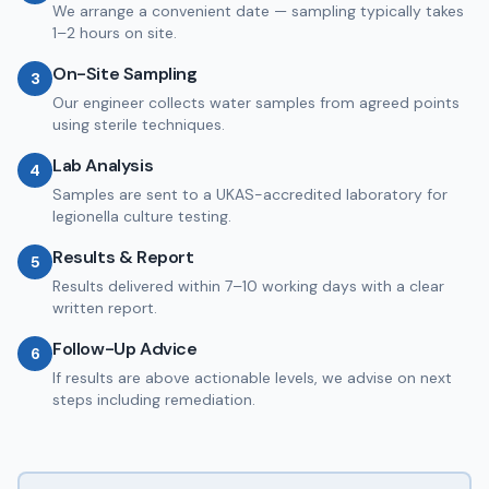
We arrange a convenient date — sampling typically takes
1–2 hours on site.
On-Site Sampling
3
Our engineer collects water samples from agreed points
using sterile techniques.
Lab Analysis
4
Samples are sent to a UKAS-accredited laboratory for
legionella culture testing.
Results & Report
5
Results delivered within 7–10 working days with a clear
written report.
Follow-Up Advice
6
If results are above actionable levels, we advise on next
steps including remediation.