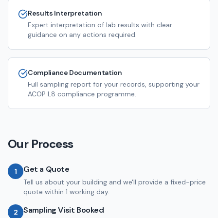
Results Interpretation
Expert interpretation of lab results with clear
guidance on any actions required.
Compliance Documentation
Full sampling report for your records, supporting your
ACOP L8 compliance programme.
Our Process
Get a Quote
1
Tell us about your building and we'll provide a fixed-price
quote within 1 working day.
Sampling Visit Booked
2