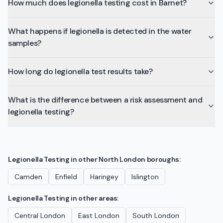
How much does legionella testing cost in Barnet?
What happens if legionella is detected in the water
samples?
How long do legionella test results take?
What is the difference between a risk assessment and
legionella testing?
Legionella Testing
in other
North London
boroughs:
Camden
Enfield
Haringey
Islington
Legionella Testing
in other areas:
Central London
East London
South London