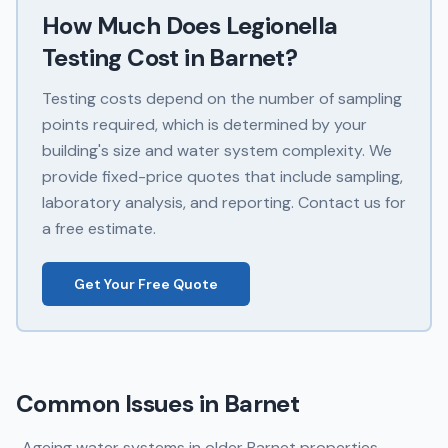
How Much Does
Legionella
Testing
Cost in
Barnet
?
Testing costs depend on the number of sampling
points required, which is determined by your
building's size and water system complexity. We
provide fixed-price quotes that include sampling,
laboratory analysis, and reporting. Contact us for
a free estimate.
Get Your Free Quote
Common Issues in
Barnet
Ageing water systems in older Barnet properties