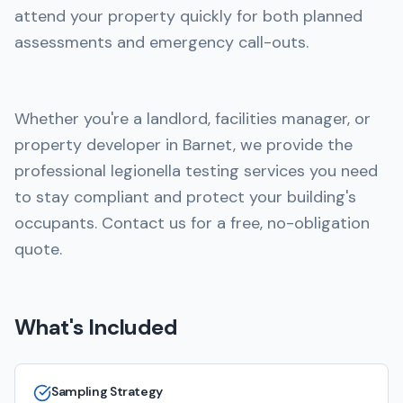
attend your property quickly for both planned
assessments and emergency call-outs.
Whether you're a landlord, facilities manager, or
property developer in Barnet, we provide the
professional legionella testing services you need
to stay compliant and protect your building's
occupants. Contact us for a free, no-obligation
quote.
What's Included
Sampling Strategy