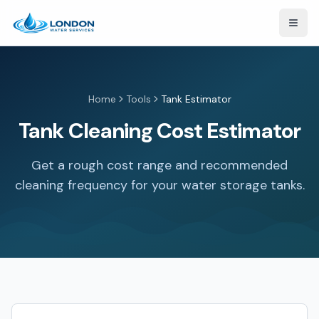
Open
Home
Tools
Tank Estimator
Tank Cleaning Cost Estimator
Get a rough cost range and recommended
cleaning frequency for your water storage tanks.