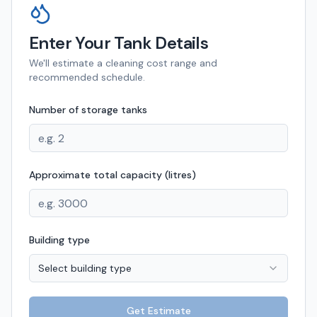
Enter Your Tank Details
We'll estimate a cleaning cost range and
recommended schedule.
Number of storage tanks
Approximate total capacity (litres)
Building type
Select building type
Get Estimate