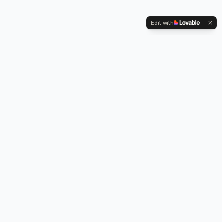
Edit with
Kennington Park, 1-3 Brixton Road,
Oval, London SW9 6DE
Professional legionella risk assessments, water testing, and
treatment services across London.
Our Services
Legionella Risk Assessment
Legionella Testing