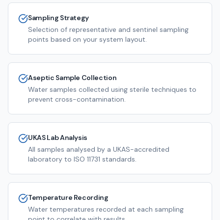
Sampling Strategy
Selection of representative and sentinel sampling
points based on your system layout.
Aseptic Sample Collection
Water samples collected using sterile techniques to
prevent cross-contamination.
UKAS Lab Analysis
All samples analysed by a UKAS-accredited
laboratory to ISO 11731 standards.
Temperature Recording
Water temperatures recorded at each sampling
point to correlate with results.