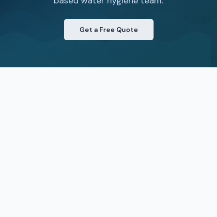
based water hygiene team.
Get a Free Quote