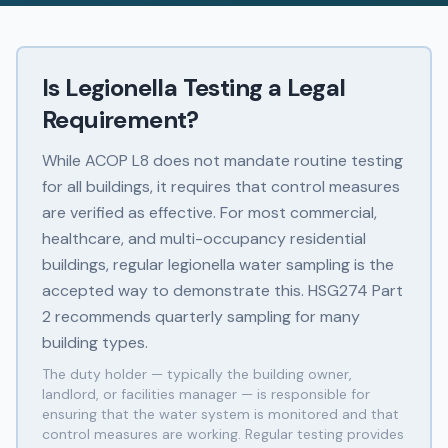
Is Legionella Testing a Legal
Requirement?
While ACOP L8 does not mandate routine testing
for all buildings, it requires that control measures
are verified as effective. For most commercial,
healthcare, and multi-occupancy residential
buildings, regular legionella water sampling is the
accepted way to demonstrate this. HSG274 Part
2 recommends quarterly sampling for many
building types.
The duty holder — typically the building owner,
landlord, or facilities manager — is responsible for
ensuring that the water system is monitored and that
control measures are working. Regular testing provides