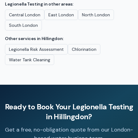
Legionella Testing
in other areas:
Central London
East London
North London
South London
Other services in
Hillingdon
:
Legionella Risk Assessment
Chlorination
Water Tank Cleaning
Ready to Book Your
Legionella Testing
in
Hillingdon
?
Get a free, no-obligation quote from our London-