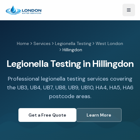
Open
Home
Services
Legionella Testing
West London
Hillingdon
Legionella Testing in Hillingdon
Professional legionella testing services covering
the UB3, UB4, UB7, UB8, UB9, UB10, HA4, HA5, HA6
postcode areas.
Get a Free Quote
Learn More