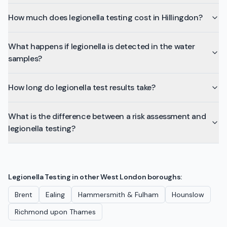
How much does legionella testing cost in Hillingdon?
What happens if legionella is detected in the water
samples?
How long do legionella test results take?
What is the difference between a risk assessment and
legionella testing?
Legionella Testing
in other
West London
boroughs:
Brent
Ealing
Hammersmith & Fulham
Hounslow
Richmond upon Thames