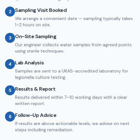
Sampling Visit Booked
2
We arrange a convenient date — sampling typically takes
1–2 hours on site.
On-Site Sampling
3
Our engineer collects water samples from agreed points
using sterile techniques.
Lab Analysis
4
Samples are sent to a UKAS-accredited laboratory for
legionella culture testing.
Results & Report
5
Results delivered within 7–10 working days with a clear
written report.
Follow-Up Advice
6
If results are above actionable levels, we advise on next
steps including remediation.