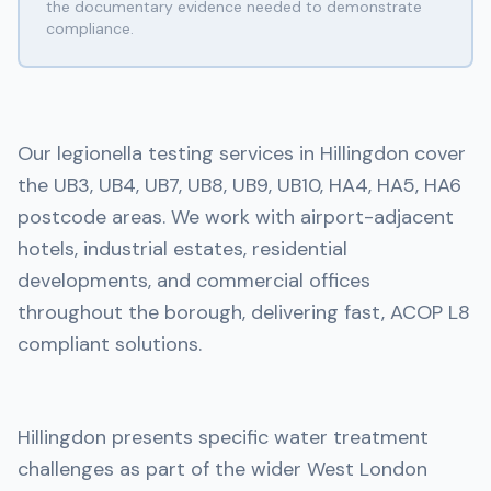
the documentary evidence needed to demonstrate
compliance.
Our legionella testing services in Hillingdon cover
the UB3, UB4, UB7, UB8, UB9, UB10, HA4, HA5, HA6
postcode areas. We work with airport-adjacent
hotels, industrial estates, residential
developments, and commercial offices
throughout the borough, delivering fast, ACOP L8
compliant solutions.
Hillingdon presents specific water treatment
challenges as part of the wider West London