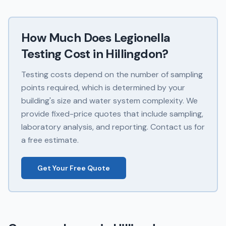
How Much Does
Legionella
Testing
Cost in
Hillingdon
?
Testing costs depend on the number of sampling
points required, which is determined by your
building's size and water system complexity. We
provide fixed-price quotes that include sampling,
laboratory analysis, and reporting. Contact us for
a free estimate.
Get Your Free Quote