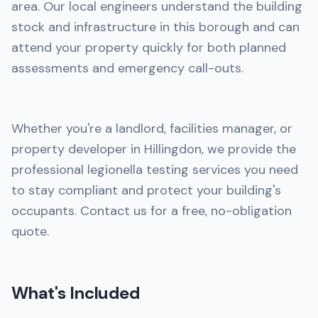
area. Our local engineers understand the building
stock and infrastructure in this borough and can
attend your property quickly for both planned
assessments and emergency call-outs.
Whether you're a landlord, facilities manager, or
property developer in Hillingdon, we provide the
professional legionella testing services you need
to stay compliant and protect your building's
occupants. Contact us for a free, no-obligation
quote.
What's Included