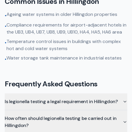
Common Issues in
Hillingdon
Ageing water systems in older Hillingdon properties
•
Compliance requirements for airport-adjacent hotels in
•
the UB3, UB4, UB7, UB8, UB9, UB10, HA4, HA5, HA6 area
Temperature control issues in buildings with complex
•
hot and cold water systems
Water storage tank maintenance in industrial estates
•
Frequently Asked Questions
Is legionella testing a legal requirement in Hillingdon?
How often should legionella testing be carried out in
Hillingdon?