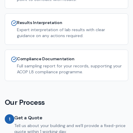
Results Interpretation
Expert interpretation of lab results with clear
guidance on any actions required.
Compliance Documentation
Full sampling report for your records, supporting your
ACOP L8 compliance programme.
Our Process
Get a Quote
1
Tell us about your building and we'll provide a fixed-price
quote within 1 working day.