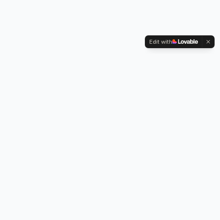
Edit with
Kennington Park, 1-3 Brixton Road,
Oval, London SW9 6DE
Professional legionella risk assessments, water testing, and
treatment services across London.
Our Services
Legionella Risk Assessment