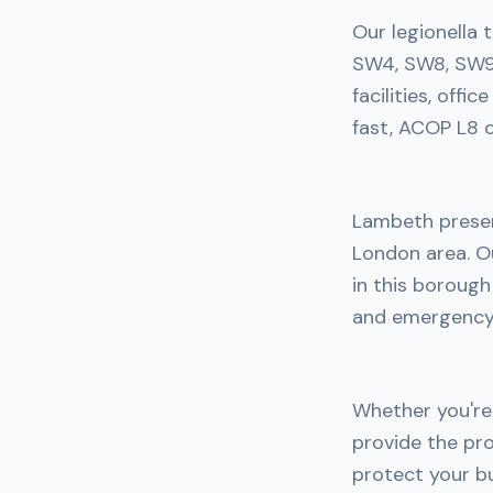
Our legionella 
SW4, SW8, SW9,
facilities, off
fast, ACOP L8 c
Lambeth presen
London area. Ou
in this boroug
and emergency 
Whether you're 
provide the pro
protect your bu