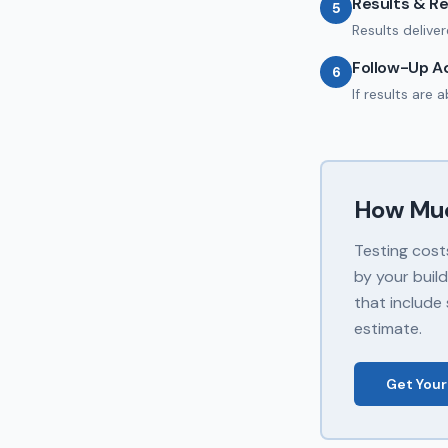
Results & R
5
Results delive
Follow-Up A
6
If results are
How Mu
Testing cost
by your buil
that include 
estimate.
Get Your