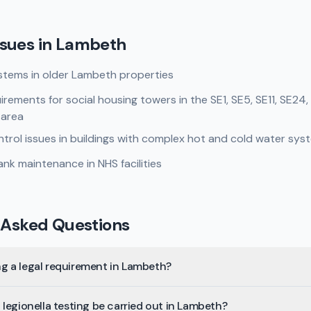
sues in
Lambeth
stems in older Lambeth properties
rements for social housing towers in the SE1, SE5, SE11, SE24
 area
rol issues in buildings with complex hot and cold water sys
nk maintenance in NHS facilities
 Asked Questions
ing a legal requirement in Lambeth?
legionella testing be carried out in Lambeth?