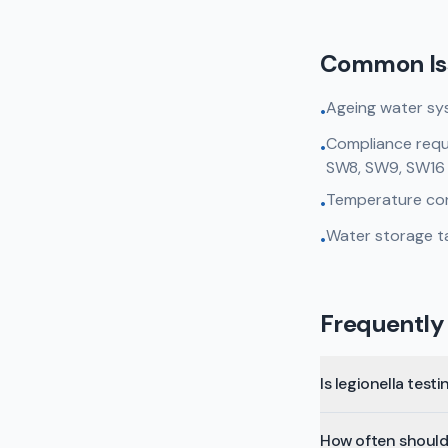
Common Is
Ageing water sy
•
Compliance requi
•
SW8, SW9, SW16
Temperature cont
•
Water storage ta
•
Frequently
Is legionella test
How often should 