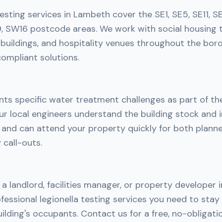
testing services in Lambeth cover the SE1, SE5, SE11, S
 SW16 postcode areas. We work with social housing 
ice buildings, and hospitality venues throughout the bor
ompliant solutions.
ts specific water treatment challenges as part of th
r local engineers understand the building stock and i
h and can attend your property quickly for both plan
call-outs.
a landlord, facilities manager, or property developer
fessional legionella testing services you need to sta
ilding's occupants. Contact us for a free, no-obligati