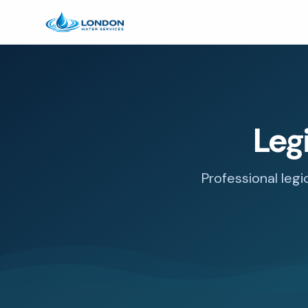
Leg
Professional legi