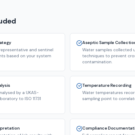
luded
rategy
Aseptic Sample Collectio
representative and sentinel
Water samples collected us
nts based on your system
techniques to prevent cro
contamination.
lysis
Temperature Recording
analysed by a UKAS-
Water temperatures recor
boratory to ISO 11731
sampling point to correlate
rpretation
Compliance Documentat