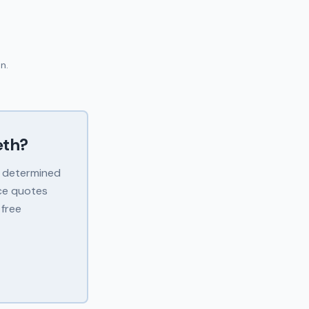
n.
th
?
s determined
ice quotes
 free