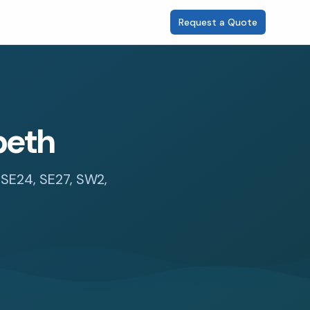
Request a Quote
beth
, SE24, SE27, SW2,