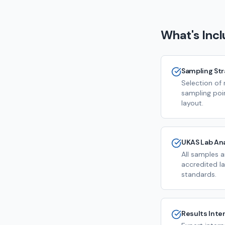
What's Inc
Sampling St
Selection of 
sampling poi
layout.
UKAS Lab Ana
All samples 
accredited la
standards.
Results Inte