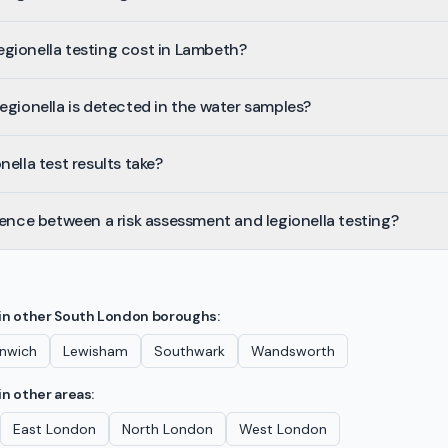
gionella testing cost in Lambeth?
egionella is detected in the water samples?
ella test results take?
rence between a risk assessment and legionella testing?
in other
South London
boroughs:
nwich
Lewisham
Southwark
Wandsworth
in other areas:
East London
North London
West London