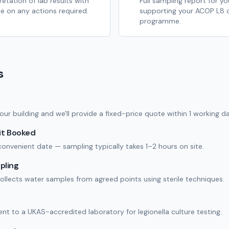
retation of lab results with
Full sampling report for yo
e on any actions required.
supporting your ACOP L8 
programme.
s
our building and we'll provide a fixed-price quote within 1 working da
it Booked
onvenient date — sampling typically takes 1–2 hours on site.
pling
ollects water samples from agreed points using sterile techniques.
nt to a UKAS-accredited laboratory for legionella culture testing.