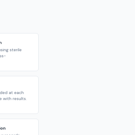
n
ing sterile
ss-
ded at each
 with results.
ion