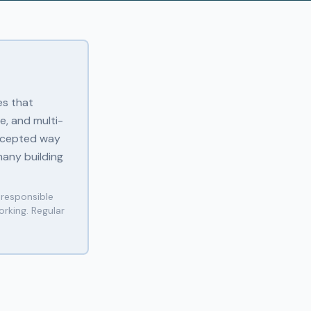
es that
e, and multi-
accepted way
any building
 responsible
rking. Regular