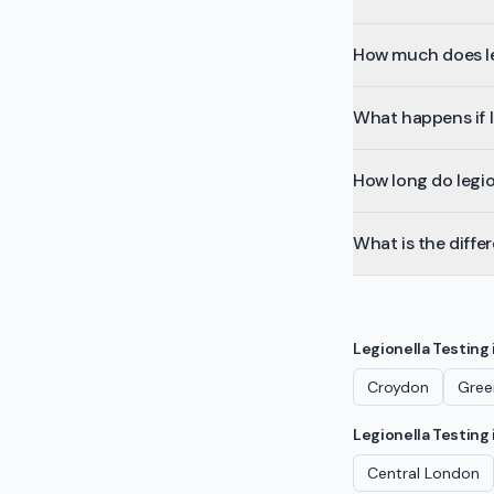
How much does le
What happens if l
How long do legion
What is the diffe
Legionella Testing
Croydon
Gree
Legionella Testing
Central London