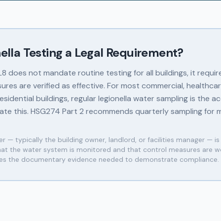
nella Testing a Legal Requirement?
 does not mandate routine testing for all buildings, it requir
ures are verified as effective. For most commercial, healthcar
sidential buildings, regular legionella water sampling is the 
te this. HSG274 Part 2 recommends quarterly sampling for m
r — typically the building owner, landlord, or facilities manager — is
that the water system is monitored and that control measures are wo
des the documentary evidence needed to demonstrate compliance.