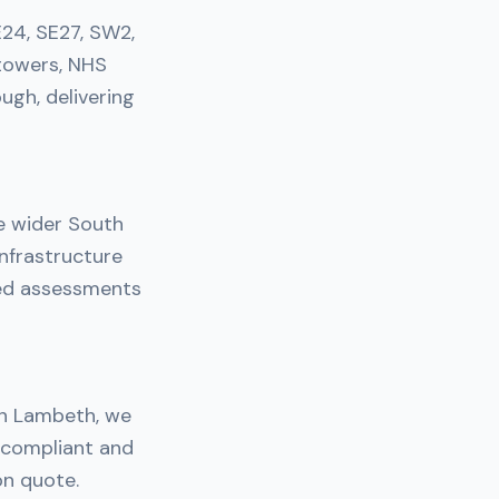
E24, SE27, SW2,
towers, NHS
ough, delivering
e wider South
nfrastructure
ned assessments
 in Lambeth, we
y compliant and
on quote.