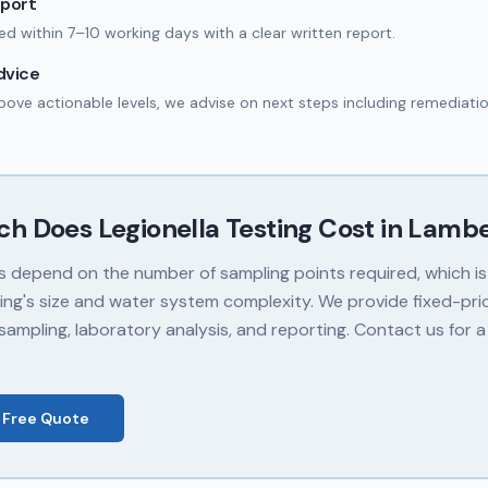
eport
red within 7–10 working days with a clear written report.
dvice
 above actionable levels, we advise on next steps including remediatio
ch Does
Legionella Testing
Cost in
Lambe
s depend on the number of sampling points required, which i
ding's size and water system complexity. We provide fixed-pr
sampling, laboratory analysis, and reporting. Contact us for a
 Free Quote