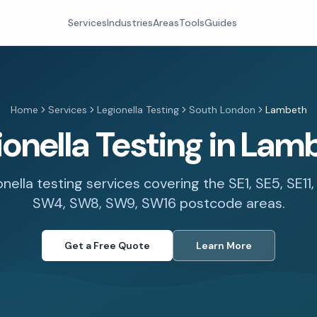
Services
Industries
Areas
Tools
Guides
Home
Services
Legionella Testing
South London
Lambeth
ionella Testing in Lam
onella testing services covering the SE1, SE5, SE11
SW4, SW8, SW9, SW16 postcode areas.
Get a Free Quote
Learn More