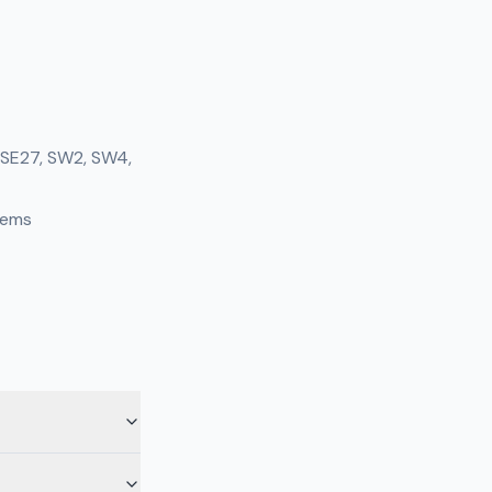
, SE27, SW2, SW4,
tems