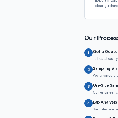
Expert interp
clear guidanc
Our Proces
Get a Quote
1
Tell us about y
Sampling Vis
2
We arrange a c
On-Site Sam
3
Our engineer c
Lab Analysis
4
Samples are se