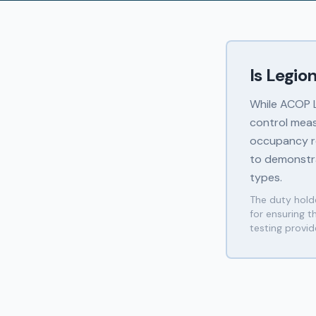
Is Legio
While ACOP L8
control meas
occupancy re
to demonstra
types.
The duty holde
for ensuring 
testing provi