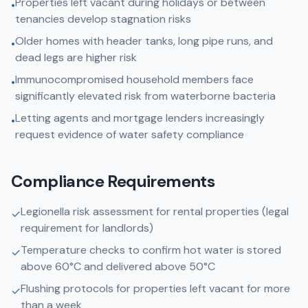
Properties left vacant during holidays or between
•
tenancies develop stagnation risks
Older homes with header tanks, long pipe runs, and
•
dead legs are higher risk
Immunocompromised household members face
•
significantly elevated risk from waterborne bacteria
Letting agents and mortgage lenders increasingly
•
request evidence of water safety compliance
Compliance Requirements
Legionella risk assessment for rental properties (legal
✓
requirement for landlords)
Temperature checks to confirm hot water is stored
✓
above 60°C and delivered above 50°C
Flushing protocols for properties left vacant for more
✓
than a week