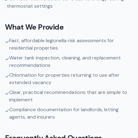
thermostat settings
What We Provide
Fast, affordable legionella risk assessments for
✓
residential properties
Water tank inspection, cleaning, and replacement
✓
recommendations
Chlorination for properties returning to use after
✓
extended vacancy
Clear, practical recommendations that are simple to
✓
implement
Compliance documentation for landlords, letting
✓
agents, and insurers
Frequently Asked Questions