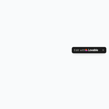
Edit with
Kennington Park, 1-3 Brixton Road,
Oval, London SW9 6DE