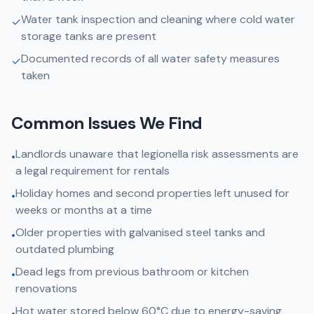
Water tank inspection and cleaning where cold water
✓
storage tanks are present
Documented records of all water safety measures
✓
taken
Common Issues We Find
Landlords unaware that legionella risk assessments are
•
a legal requirement for rentals
Holiday homes and second properties left unused for
•
weeks or months at a time
Older properties with galvanised steel tanks and
•
outdated plumbing
Dead legs from previous bathroom or kitchen
•
renovations
Hot water stored below 60°C due to energy-saving
•