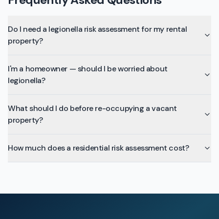
Do I need a legionella risk assessment for my rental
property?
I'm a homeowner — should I be worried about
legionella?
What should I do before re-occupying a vacant
property?
How much does a residential risk assessment cost?