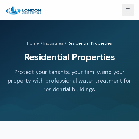
Open
Home
Industries
Residential Properties
Residential Properties
Protect your tenants, your family, and your
property with professional water treatment for
residential buildings.