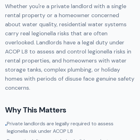
Whether you're a private landlord with a single
rental property or a homeowner concerned
about water quality, residential water systems
carry real legionella risks that are often
overlooked. Landlords have a legal duty under
ACOP L8 to assess and control legionella risks in
rental properties, and homeowners with water
storage tanks, complex plumbing, or holiday
homes with periods of disuse face genuine safety
concerns.
Why This Matters
Private landlords are legally required to assess
•
legionella risk under ACOP L8