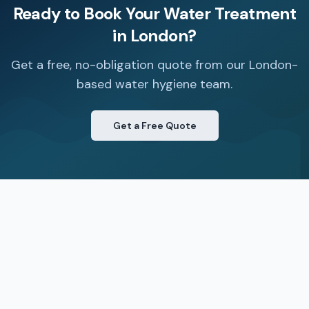
Ready to Book Your
Water Treatment
in
London
?
Get a free, no-obligation quote from our London-
based water hygiene team.
Get a Free Quote