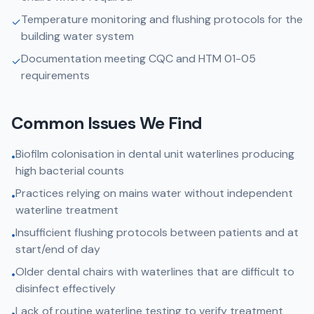
Temperature monitoring and flushing protocols for the
✓
building water system
Documentation meeting CQC and HTM 01-05
✓
requirements
Common Issues We Find
Biofilm colonisation in dental unit waterlines producing
•
high bacterial counts
Practices relying on mains water without independent
•
waterline treatment
Insufficient flushing protocols between patients and at
•
start/end of day
Older dental chairs with waterlines that are difficult to
•
disinfect effectively
Lack of routine waterline testing to verify treatment
•