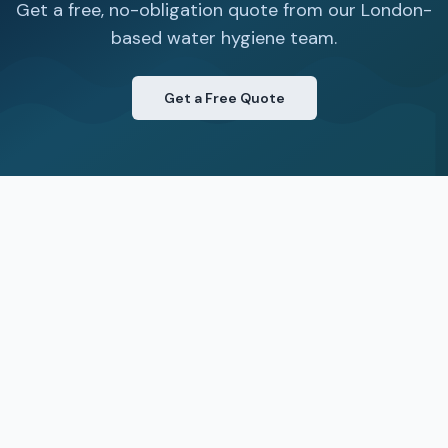
Get a free, no-obligation quote from our London-
based water hygiene team.
Get a Free Quote