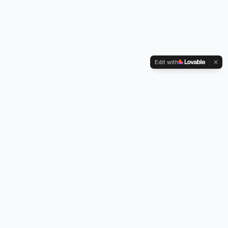
Edit with
Kennington Park, 1-3 Brixton Road,
Oval, London SW9 6DE
Professional legionella risk assessments, water testing, and
treatment services across London.
Our Services