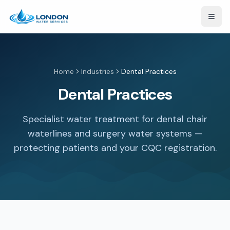
Open
Home
Industries
Dental Practices
Dental Practices
Specialist water treatment for dental chair
waterlines and surgery water systems —
protecting patients and your CQC registration.