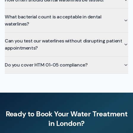
What bacterial count is acceptable in dental
waterlines?
Can you test our waterlines without disrupting patient
appointments?
Do you cover HTM 01-05 compliance?
Ready to Book Your
Water Treatment
in
London
?