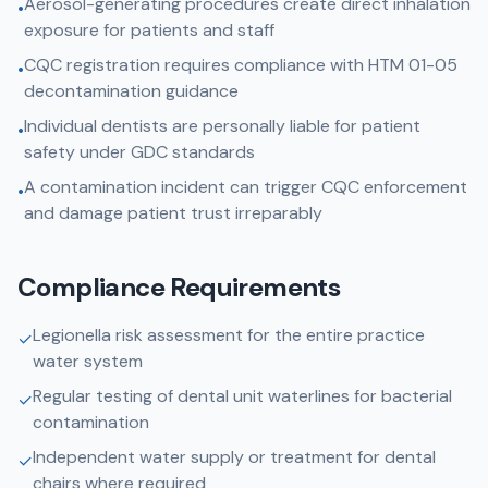
Aerosol-generating procedures create direct inhalation
•
exposure for patients and staff
CQC registration requires compliance with HTM 01-05
•
decontamination guidance
Individual dentists are personally liable for patient
•
safety under GDC standards
A contamination incident can trigger CQC enforcement
•
and damage patient trust irreparably
Compliance Requirements
Legionella risk assessment for the entire practice
✓
water system
Regular testing of dental unit waterlines for bacterial
✓
contamination
Independent water supply or treatment for dental
✓
chairs where required