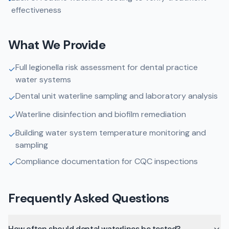
effectiveness
What We Provide
Full legionella risk assessment for dental practice
✓
water systems
Dental unit waterline sampling and laboratory analysis
✓
Waterline disinfection and biofilm remediation
✓
Building water system temperature monitoring and
✓
sampling
Compliance documentation for CQC inspections
✓
Frequently Asked Questions
How often should dental waterlines be tested?