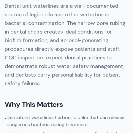
Dental unit waterlines are a well-documented
source of legionella and other waterborne
bacterial contamination. The narrow bore tubing
in dental chairs creates ideal conditions for
biofilm formation, and aerosol-generating
procedures directly expose patients and staff.
CQC inspectors expect dental practices to
demonstrate robust water safety management,
and dentists carry personal liability for patient
safety failures.
Why This Matters
Dental unit waterlines harbour biofilm that can release
•
dangerous bacteria during treatment