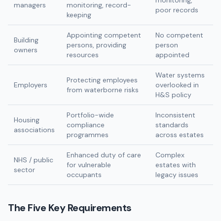
monitoring,
managers
monitoring, record-
poor records
keeping
Appointing competent
No competent
Building
persons, providing
person
owners
resources
appointed
Water systems
Protecting employees
Employers
overlooked in
from waterborne risks
H&S policy
Portfolio-wide
Inconsistent
Housing
compliance
standards
associations
programmes
across estates
Enhanced duty of care
Complex
NHS / public
for vulnerable
estates with
sector
occupants
legacy issues
The Five Key Requirements