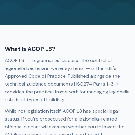
What Is ACOP L8?
ACOP L8 — 'Legionnaires' disease: The control of
legionella bacteria in water systems' — is the HSE's
Approved Code of Practice. Published alongside the
technical guidance documents HSG274 Parts 1–3, it
provides the practical framework for managing legionella
risks in all types of buildings.
While not legislation itself, ACOP L8 has special legal
status. If you're prosecuted for a legionella-related
offence, a court will examine whether you followed the
ACOP's guidance. If you haven't, you'll need to