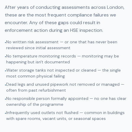
After years of conducting assessments across London,
these are the most frequent compliance failures we
encounter. Any of these gaps could result in
enforcement action during an HSE inspection.
No written risk assessment — or one that has never been
•
reviewed since initial assessment
No temperature monitoring records — monitoring may be
•
happening but isn't documented
Water storage tanks not inspected or cleaned — the single
•
most common physical failing
Dead legs and unused pipework not removed or managed —
•
often from past refurbishment
No responsible person formally appointed — no one has clear
•
ownership of the programme
Infrequently used outlets not flushed — common in buildings
•
with spare rooms, vacant units, or seasonal spaces