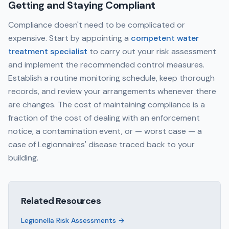
Getting and Staying Compliant
Compliance doesn't need to be complicated or
expensive. Start by appointing a
competent water
treatment specialist
to carry out your risk assessment
and implement the recommended control measures.
Establish a routine monitoring schedule, keep thorough
records, and review your arrangements whenever there
are changes. The cost of maintaining compliance is a
fraction of the cost of dealing with an enforcement
notice, a contamination event, or — worst case — a
case of Legionnaires' disease traced back to your
building.
Related Resources
Legionella Risk Assessments
→