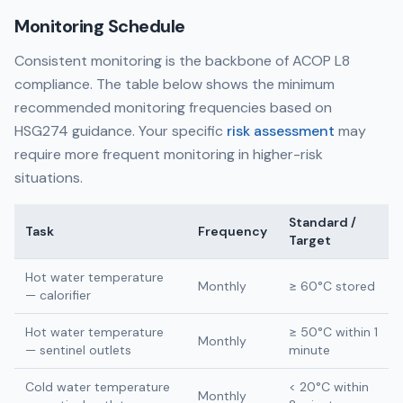
Monitoring Schedule
Consistent monitoring is the backbone of ACOP L8
compliance. The table below shows the minimum
recommended monitoring frequencies based on
HSG274 guidance. Your specific
risk assessment
may
require more frequent monitoring in higher-risk
situations.
Standard /
Task
Frequency
Target
Hot water temperature
Monthly
≥ 60°C stored
— calorifier
Hot water temperature
≥ 50°C within 1
Monthly
— sentinel outlets
minute
Cold water temperature
< 20°C within
Monthly