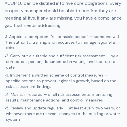
ACOP L8 can be distilled into five core obligations. Every
property manager should be able to confirm they are
meeting all five. If any are missing, you have a compliance
gap that needs addressing.
1. Appoint a competent 'responsible person' — someone with
•
the authority, training, and resources to manage legionella
risks
2. Carry out a suitable and sufficient risk assessment — by a
•
competent person, documented in writing, and kept up to
date
3. Implement a written scheme of control measures —
•
specific actions to prevent legionella growth, based on the
risk assessment findings
4. Maintain records — of all risk assessments, monitoring
•
results, maintenance actions, and control measures
5. Review and update regularly — at least every two years, or
•
whenever there are relevant changes to the building or water
system