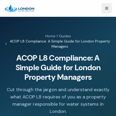
Open
Home
Guides
ACOP L8 Compliance: A Simple Guide for London Property
Managers
ACOP L8 Compliance: A
Simple Guide for London
Property Managers
Cut through the jargon and understand exactly
what ACOP L8 requires of you as a property
manager responsible for water systems in
London.