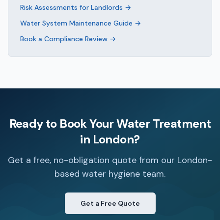
Risk Assessments for Landlords
→
Water System Maintenance Guide
→
Book a Compliance Review
→
Ready to Book Your
Water Treatment
in
London
?
Get a free, no-obligation quote from our London-
based water hygiene team.
Get a Free Quote