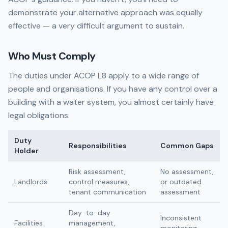
demonstrate your alternative approach was equally
effective — a very difficult argument to sustain.
Who Must Comply
The duties under ACOP L8 apply to a wide range of
people and organisations. If you have any control over a
building with a water system, you almost certainly have
legal obligations.
Duty
Responsibilities
Common Gaps
Holder
Risk assessment,
No assessment,
Landlords
control measures,
or outdated
tenant communication
assessment
Day-to-day
Inconsistent
Facilities
management,