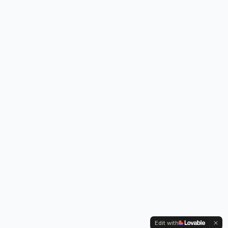
Edit with