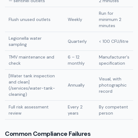
— sentinel outlets
2 minutes
Run for
Flush unused outlets
Weekly
minimum 2
minutes
Legionella water
Quarterly
< 100 CFU/litre
sampling
TMV maintenance and
6 – 12
Manufacturer's
check
monthly
specification
[Water tank inspection
Visual, with
and clean]
Annually
photographic
(/services/water-tank-
record
cleaning)
Full risk assessment
Every 2
By competent
review
years
person
Common Compliance Failures